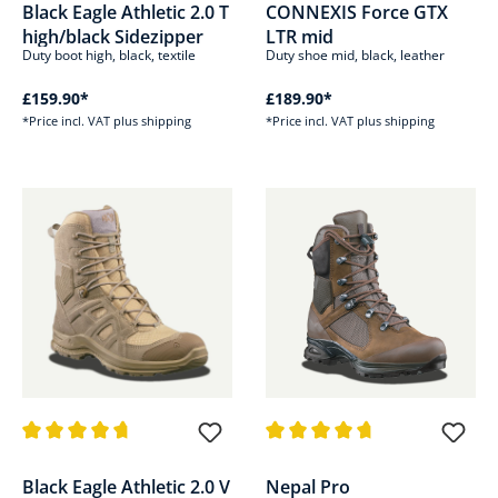
Black Eagle Athletic 2.0 T
CONNEXIS Force GTX
high/black Sidezipper
LTR mid
Duty boot high, black, textile
Duty shoe mid, black, leather
£159.90*
£189.90*
*Price incl. VAT plus shipping
*Price incl. VAT plus shipping
Average rating of 4.8 out of 5 stars
Average rating of 4.8 out of 5 s
Black Eagle Athletic 2.0 V
Nepal Pro