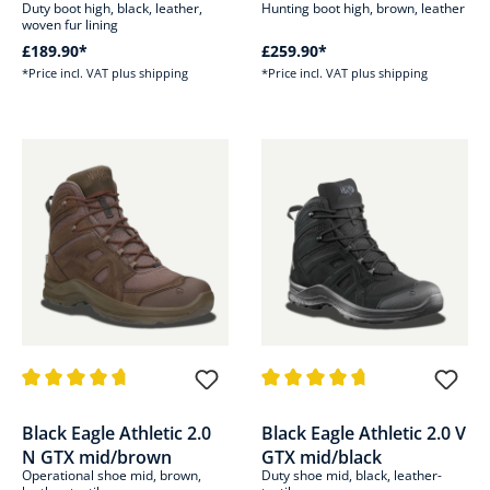
Duty boot high, black, leather,
Hunting boot high, brown, leather
woven fur lining
£189.90*
£259.90*
*Price incl. VAT plus shipping
*Price incl. VAT plus shipping
Average rating of 4.8 out of 5 stars
Average rating of 4.6 out of 5 s
Black Eagle Athletic 2.0
Black Eagle Athletic 2.0 V
N GTX mid/brown
GTX mid/black
Operational shoe mid, brown,
Duty shoe mid, black, leather-