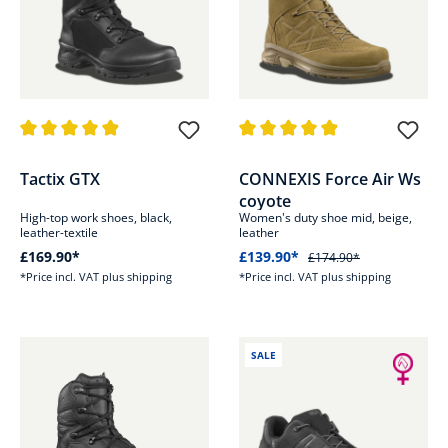
Average rating of 4.9 out of 5 stars
Average rating of 4.8 out of 5 s
Tactix GTX
CONNEXIS Force Air Ws
coyote
High-top work shoes, black,
Women's duty shoe mid, beige,
leather-textile
leather
£169.90*
£139.90*
£174.90*
*Price incl. VAT plus shipping
*Price incl. VAT plus shipping
SALE