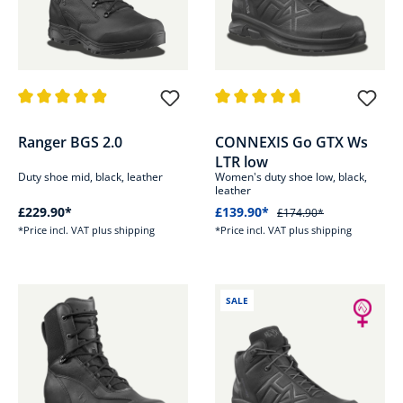
Average rating of 4.9 out of 5 stars
Average rating of 4.7 out of 5 s
Ranger BGS 2.0
CONNEXIS Go GTX Ws
LTR low
Duty shoe mid, black, leather
Women's duty shoe low, black,
leather
£229.90*
£139.90*
£174.90*
*Price incl. VAT plus shipping
*Price incl. VAT plus shipping
SALE