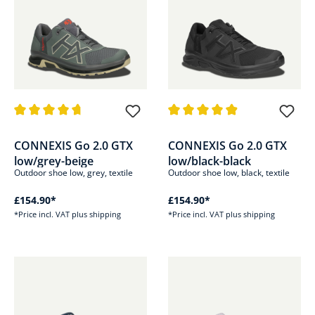
Average rating of 4.6 out of 5 stars
Average rating of 4.8 out of 5 s
CONNEXIS Go 2.0 GTX
CONNEXIS Go 2.0 GTX
low/grey-beige
low/black-black
Outdoor shoe low, grey, textile
Outdoor shoe low, black, textile
£154.90*
£154.90*
*Price incl. VAT plus shipping
*Price incl. VAT plus shipping