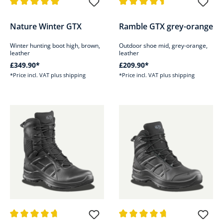
Average rating of 5 out of 5 stars
Average rating of 4.5 out of 5 s
Nature Winter GTX
Ramble GTX grey-orange
Winter hunting boot high, brown,
Outdoor shoe mid, grey-orange,
leather
leather
£349.90*
£209.90*
*Price incl. VAT plus shipping
*Price incl. VAT plus shipping