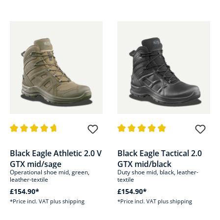
Average rating of 4.8 out of 5 stars
Average rating of 4.9 out of 5 s
Black Eagle Athletic 2.0 V
Black Eagle Tactical 2.0
GTX mid/sage
GTX mid/black
Operational shoe mid, green,
Duty shoe mid, black, leather-
leather-textile
textile
£154.90*
£154.90*
*Price incl. VAT plus shipping
*Price incl. VAT plus shipping