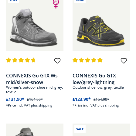
Average rating of 4.6 out of 5 stars
Average rating of 4.8 out of 5 s
CONNEXIS Go GTX Ws
CONNEXIS Go GTX
mid/silver-snow
low/grey-lightning
Women's outdoor shoe mid, grey,
Outdoor shoe low, grey, textile
textile
£131.90*
£123.90*
£164.90*
£154.90*
*Price incl. VAT plus shipping
*Price incl. VAT plus shipping
SALE