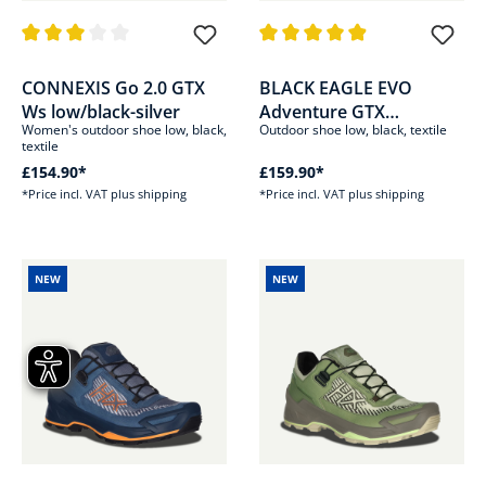
Average rating of 3 out of 5 stars
Average rating of 4.9 out of 5 s
CONNEXIS Go 2.0 GTX
BLACK EAGLE EVO
Ws low/black-silver
Adventure GTX
Women's outdoor shoe low, black,
Outdoor shoe low, black, textile
low/black-silver
textile
£154.90*
£159.90*
*Price incl. VAT plus shipping
*Price incl. VAT plus shipping
NEW
NEW