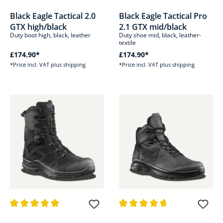
Average rating of 4.8 out of 5 stars
Average rating of 4.8 out of 5 s
Black Eagle Tactical 2.0
Black Eagle Tactical Pro
GTX high/black
2.1 GTX mid/black
Duty boot high, black, leather
Duty shoe mid, black, leather-
textile
£174.90*
£174.90*
*Price incl. VAT plus shipping
*Price incl. VAT plus shipping
Average rating of 4.8 out of 5 stars
Average rating of 4.8 out of 5 s