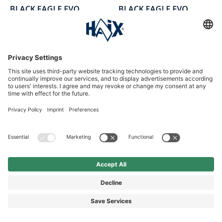
BLACK EAGLE EVO
BLACK EAGLE EVO
Tactical GTX mid/black
Athletic GTX mid/black
Duty shoe mid, black, leather
Mid-cut work shoes, black, textile
£174.90*
£154.90*
*Price incl. VAT plus shipping
*Price incl. VAT plus shipping
NEW
NEW
Average rating of 5 out of 5 stars
Average rating of 0 out of 5 sta
BLACK EAGLE EVO
BLACK EAGLE EVO