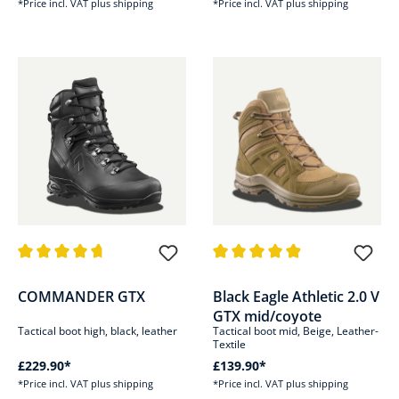
*Price incl. VAT plus shipping
*Price incl. VAT plus shipping
Average rating of 4.8 out of 5 stars
Average rating of 4.8 out of 5 s
COMMANDER GTX
Black Eagle Athletic 2.0 V
GTX mid/coyote
Tactical boot high, black, leather
Tactical boot mid, Beige, Leather-
Textile
£229.90*
£139.90*
*Price incl. VAT plus shipping
*Price incl. VAT plus shipping