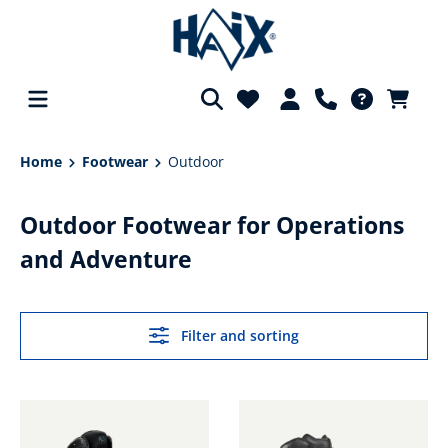
in content
Home
Footwear
Outdoor
Outdoor Footwear for Operations
and Adventure
Filter and sorting