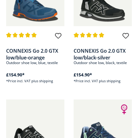
Average rating of 4.9 out of 5 stars
Average rating of 5 out of 5 sta
CONNEXIS Go 2.0 GTX
CONNEXIS Go 2.0 GTX
low/blue-orange
low/black-silver
Outdoor shoe low, blue, textile
Outdoor shoe low, black, textile
£154.90*
£154.90*
*Price incl. VAT plus shipping
*Price incl. VAT plus shipping