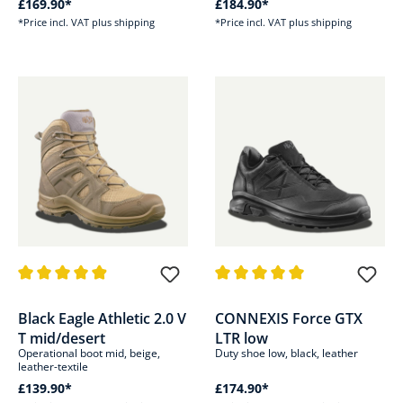
£169.90*
£184.90*
*Price incl. VAT plus shipping
*Price incl. VAT plus shipping
Average rating of 4.8 out of 5 stars
Average rating of 5 out of 5 sta
Black Eagle Athletic 2.0 V
CONNEXIS Force GTX
T mid/desert
LTR low
Operational boot mid, beige,
Duty shoe low, black, leather
leather-textile
£139.90*
£174.90*