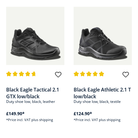
Average rating of 4.8 out of 5 stars
Average rating of 4.8 out of 5 s
Black Eagle Tactical 2.1
Black Eagle Athletic 2.1 T
GTX low/black
low/black
Duty shoe low, black, leather
Duty shoe low, black, textile
£149.90*
£124.90*
*Price incl. VAT plus shipping
*Price incl. VAT plus shipping