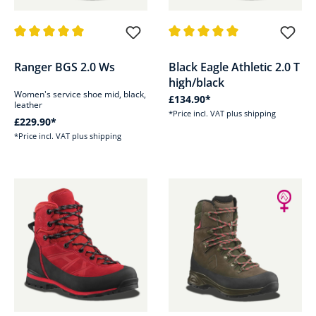
Average rating of 5 out of 5 stars
Average rating of 5 out of 5 sta
Ranger BGS 2.0 Ws
Black Eagle Athletic 2.0 T
high/black
Women's service shoe mid, black,
£134.90*
leather
*Price incl. VAT plus shipping
£229.90*
*Price incl. VAT plus shipping