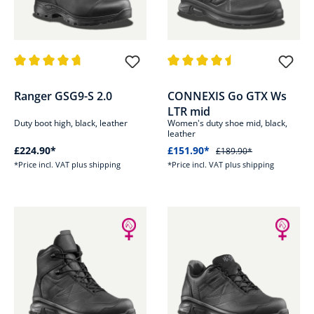
Average rating of 4.7 out of 5 stars
Average rating of 4.5 out of 5 s
Ranger GSG9-S 2.0
CONNEXIS Go GTX Ws
LTR mid
Duty boot high, black, leather
Women's duty shoe mid, black,
leather
£224.90*
£151.90*
£189.90*
*Price incl. VAT plus shipping
*Price incl. VAT plus shipping