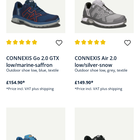
Average rating of 4.9 out of 5 stars
Average rating of 4.8 out of 5 s
CONNEXIS Go 2.0 GTX
CONNEXIS Air 2.0
low/marine-saffron
low/silver-snow
Outdoor shoe low, blue, textile
Outdoor shoe low, grey, textile
£154.90*
£149.90*
*Price incl. VAT plus shipping
*Price incl. VAT plus shipping