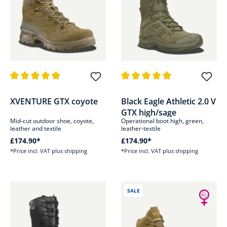
Average rating of 4.9 out of 5 stars
Average rating of 4.9 out of 5 s
XVENTURE GTX coyote
Black Eagle Athletic 2.0 V
GTX high/sage
Mid-cut outdoor shoe, coyote,
Operational boot high, green,
leather and textile
leather-textile
£174.90*
£174.90*
*Price incl. VAT plus shipping
*Price incl. VAT plus shipping
SALE