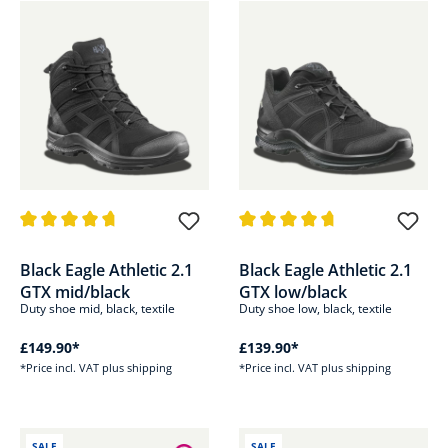
Average rating of 4.8 out of 5 stars
Average rating of 4.8 out of 5 s
Black Eagle Athletic 2.1
Black Eagle Athletic 2.1
GTX mid/black
GTX low/black
Duty shoe mid, black, textile
Duty shoe low, black, textile
£149.90*
£139.90*
*Price incl. VAT plus shipping
*Price incl. VAT plus shipping
SALE
SALE