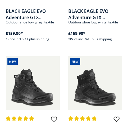
Average rating of 5 out of 5 stars
Average rating of 5 out of 5 sta
BLACK EAGLE EVO
BLACK EAGLE EVO
Adventure GTX
Adventure GTX
Outdoor shoe low, grey, textile
Outdoor shoe low, white, textile
low/stone-white
low/white-silver
£159.90*
£159.90*
*Price incl. VAT plus shipping
*Price incl. VAT plus shipping
NEW
NEW
Average rating of 5 out of 5 stars
Average rating of 5 out of 5 sta