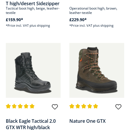
T high/desert Sidezipper
Tactical boot high, beige, leather-
Operational boot high, brown,
textile
leather-textile
£159.90*
£229.90*
*Price incl. VAT plus shipping
*Price incl. VAT plus shipping
Average rating of 4.8 out of 5 stars
Average rating of 4.8 out of 5 s
Black Eagle Tactical 2.0
Nature One GTX
GTX WTR high/black