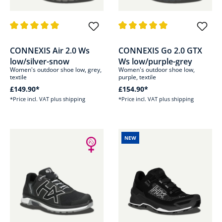
Average rating of 5 out of 5 stars
Average rating of 5 out of 5 sta
CONNEXIS Air 2.0 Ws
CONNEXIS Go 2.0 GTX
low/silver-snow
Ws low/purple-grey
Women's outdoor shoe low, grey,
Women's outdoor shoe low,
textile
purple, textile
£149.90*
£154.90*
*Price incl. VAT plus shipping
*Price incl. VAT plus shipping
NEW