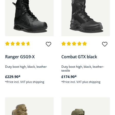
Average rating of 4.8 out of 5 stars
Average rating of 4.9 out of 5 s
Ranger GSG9-X
Combat GTX black
Duty boot high, black, leather
Duty boot high, black, leather-
textile
£229.90*
£174.90*
*Price incl. VAT plus shipping
*Price incl. VAT plus shipping