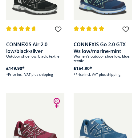
Average rating of 4.8 out of 5 stars
Average rating of 5 out of 5 sta
CONNEXIS Air 2.0
CONNEXIS Go 2.0 GTX
low/black-silver
Ws low/marine-mint
Outdoor shoe low, black, textile
Women's outdoor shoe low, blue,
textile
£149.90*
£154.90*
*Price incl. VAT plus shipping
*Price incl. VAT plus shipping