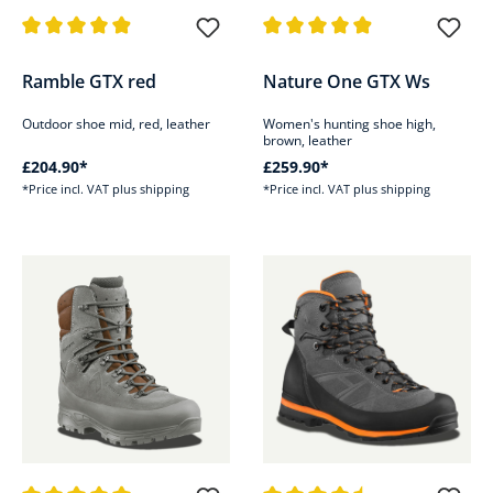
Average rating of 4.9 out of 5 stars
Average rating of 4.8 out of 5 s
Ramble GTX red
Nature One GTX Ws
Outdoor shoe mid, red, leather
Women's hunting shoe high,
brown, leather
£204.90*
£259.90*
*Price incl. VAT plus shipping
*Price incl. VAT plus shipping