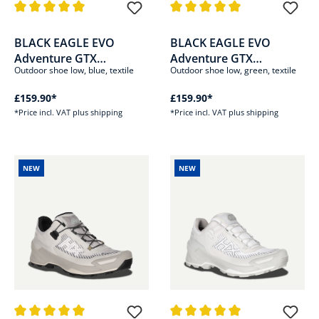
Average rating of 5 out of 5 stars
Average rating of 5 out of 5 sta
BLACK EAGLE EVO
BLACK EAGLE EVO
Adventure GTX
Adventure GTX
Outdoor shoe low, blue, textile
Outdoor shoe low, green, textile
low/blue-orange
low/olive-green
£159.90*
£159.90*
*Price incl. VAT plus shipping
*Price incl. VAT plus shipping
NEW
NEW