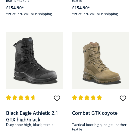
leather-textile
textile
£154.90*
£154.90*
*Price incl. VAT plus shipping
*Price incl. VAT plus shipping
Average rating of 4.7 out of 5 stars
Average rating of 4.9 out of 5 s
Black Eagle Athletic 2.1
Combat GTX coyote
GTX high/black
Duty shoe high, black, textile
Tactical boot high, beige, leather-
textile