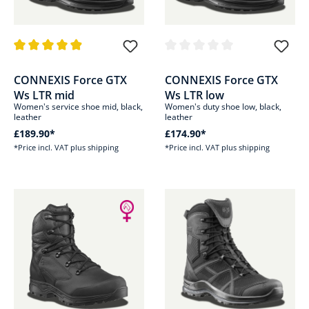
Average rating of 4.9 out of 5 stars
Average rating of 0 out of 5 sta
CONNEXIS Force GTX
CONNEXIS Force GTX
Ws LTR mid
Ws LTR low
Women's service shoe mid, black,
Women's duty shoe low, black,
leather
leather
£189.90*
£174.90*
*Price incl. VAT plus shipping
*Price incl. VAT plus shipping