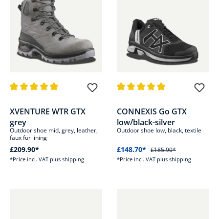
Average rating of 4.9 out of 5 stars
Average rating of 4.8 out of 5 s
XVENTURE WTR GTX
CONNEXIS Go GTX
grey
low/black-silver
Outdoor shoe mid, grey, leather,
Outdoor shoe low, black, textile
faux fur lining
£209.90*
£148.70*
£185.90*
*Price incl. VAT plus shipping
*Price incl. VAT plus shipping