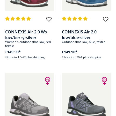
Average rating of 5 out of 5 stars
Average rating of 5 out of 5 sta
CONNEXIS Air 2.0 Ws
CONNEXIS Air 2.0
low/berry-silver
low/blue-silver
Women's outdoor shoe low, red,
Outdoor shoe low, blue, textile
textile
£149.90*
£149.90*
*Price incl. VAT plus shipping
*Price incl. VAT plus shipping