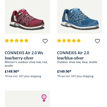
Average rating of 5 out of 5 stars
Average rating of 5 out of 5 sta
CONNEXIS Air 2.0 Ws
CONNEXIS Air 2.0
low/berry-silver
low/blue-silver
Women's outdoor shoe low, red,
Outdoor shoe low, blue, textile
textile
£149.90*
£149.90*
*Price incl. VAT plus shipping
*Price incl. VAT plus shipping