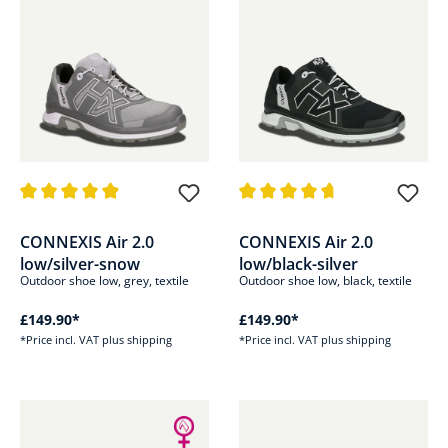
Average rating of 4.8 out of 5 stars
Average rating of 4.8 out of 5 s
CONNEXIS Air 2.0
CONNEXIS Air 2.0
low/silver-snow
low/black-silver
Outdoor shoe low, grey, textile
Outdoor shoe low, black, textile
£149.90*
£149.90*
*Price incl. VAT plus shipping
*Price incl. VAT plus shipping