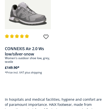
Average rating of 5 out of 5 stars
CONNEXIS Air 2.0 Ws
low/silver-snow
Women's outdoor shoe low, grey,
textile
£149.90*
*Price incl. VAT plus shipping
In hospitals and medical facilities, hygiene and comfort are
of paramount importance. HAIX footwear, made from