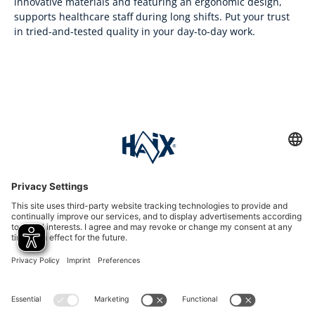
innovative materials and featuring an ergonomic design,
supports healthcare staff during long shifts. Put your trust
in tried-and-tested quality in your day-to-day work.
Service hotline
International
HAIX Group
Shop Service
Newsletter