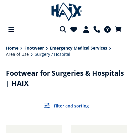
in content
Home
Footwear
Emergency Medical Services
Area of Use
Surgery / Hospital
Footwear for Surgeries & Hospitals
| HAIX
Filter and sorting