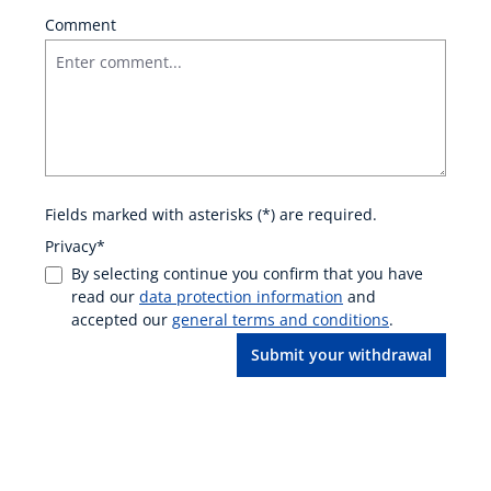
Comment
Fields marked with asterisks (*) are required.
Privacy*
By selecting continue you confirm that you have
read our
data protection information
and
accepted our
general terms and conditions
.
Submit your withdrawal