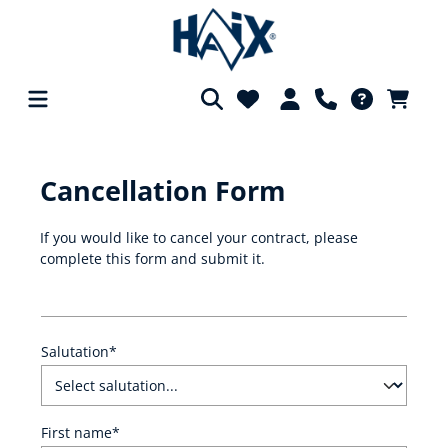
in content
Cancellation Form
If you would like to cancel your contract, please
complete this form and submit it.
Salutation*
First name*