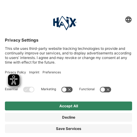
Service hotline
International
HAIX Group
Shop Service
Newsletter
Follow us