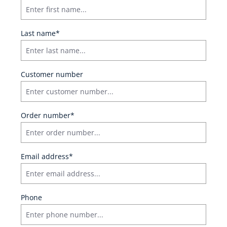
Last name*
Customer number
Order number*
Email address*
Phone