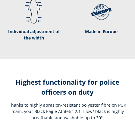
Individual adjustment of
Made in Europe
the width
Highest functionality for police
officers on duty
Thanks to highly abrasion-resistant polyester fibre on PUR
foam, your Black Eagle Athletic 2.1 T low/ black is highly
breathable and washable up to 30°.