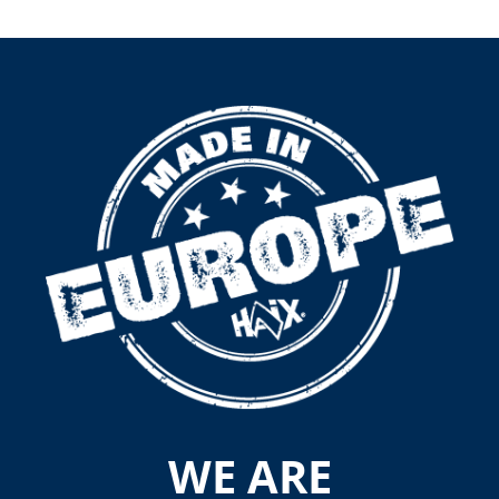
WE ARE