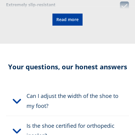
Extremely slip-resistant
Read more
Easy adjustment to the foot
Breathable thanks to textile upper material
Certification:
CE EN ISO 20347:2022 O2
Your questions, our honest answers
HRO HI CI FO SC SR
Colour:
black
Can I adjust the width of the shoe to
Height in cm:
9,0 cm
my foot?
Upper material:
Microfibre/textile
Is the shoe certified for orthopedic
Safety classification:
O2