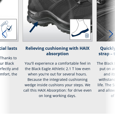
ial lasts
Relieving cushioning with HAIX
Quickly
absorption
strap –
 Thanks to
our Black
You'll experience a comfortable feel in
The Black 
erfectly and
the Black Eagle Athletic 2.1 T low even
put on an
mfort, the
when you're out for several hours.
and it
Because the integrated cushioning
withstand
wedge inside cushions your steps. We
life. The 
call this HAIX Absorption: for drive even
and allow
on long working days.
of