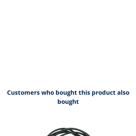
Customers who bought this product also
bought
Skip product gallery
R