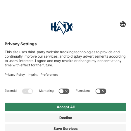
Service hotline
International
HAIX Group
Shop Service
Newsletter
Follow us
£124.90