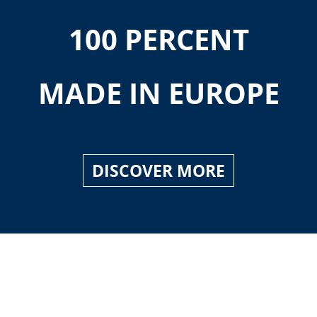
100 PERCENT
MADE IN EUROPE
DISCOVER MORE