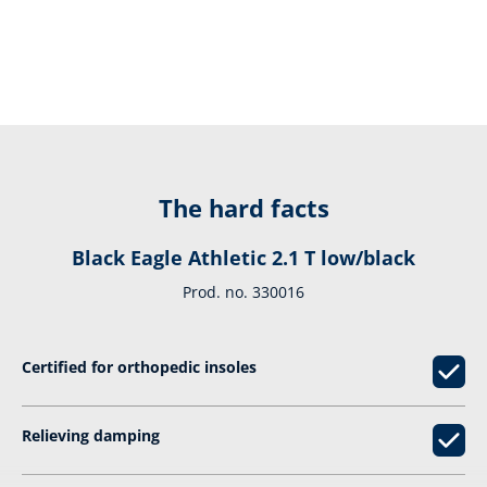
The hard facts
Black Eagle Athletic 2.1 T low/black
Prod. no. 330016
Certified for orthopedic insoles
Relieving damping