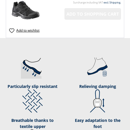
Surcharge including VAT
excl. Shipping.
ADD TO SHOPPING CART
Add to wishlist
Particularly slip resistant
Relieving damping
Breathable thanks to
Easy adaptation to the
textile upper
foot