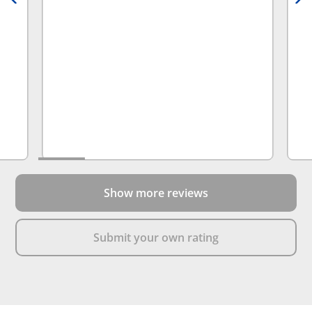
Show more reviews
Submit your own rating