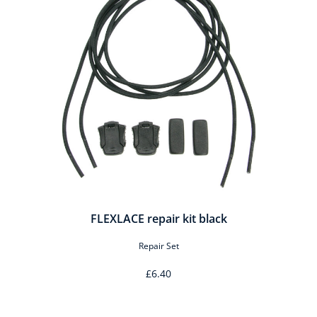
FLEXLACE repair kit black
Repair Set
£6.40