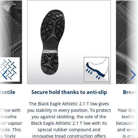
textile
Secure hold thanks to anti-slip
Breath
The Black Eagle Athletic 2.1 T low gives
 T low with
you stability in every position. To protect
Your Black
t breathe
you against skidding, the sole of the
textile 
ater vapour
Black Eagle Athletic 2.1 T low with its
because it
tside. This
special rubber compound and
and wicks 
e finely
innovative tread construction offers
is ensu