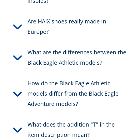
insoles?
Fastener:
fast lacing
Are HAIX shoes really made in
Europe?
Waterproof:
water resistant
Weight per shoe:
470 g
What are the differences between the
Black Eagle Athletic models?
DOWNLOAD PRODUCT DESCRIPTION
How do the Black Eagle Athletic
models differ from the Black Eagle
Adventure models?
What does the addition "T" in the
item description mean?