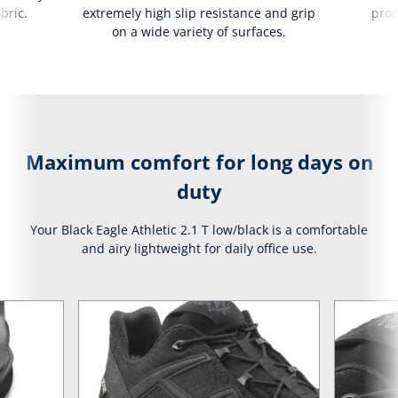
bric.
extremely high slip resistance and grip
proc
on a wide variety of surfaces.
Maximum comfort for long days on
duty
Your Black Eagle Athletic 2.1 T low/black is a comfortable
and airy lightweight for daily office use.