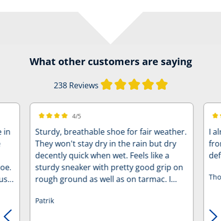
What other customers are saying
Average rating of
238 Reviews
4/5
Average rating of 4 out of 5 stars
Ave
 in
Sturdy, breathable shoe for fair weather.
I a
e
They won't stay dry in the rain but dry
fro
decently quick when wet. Feels like a
def
hoe.
sturdy sneaker with pretty good grip on
Tho
ust
rough ground as well as on tarmac. I
replaced the lacing with regular
Patrik
shoestrings, personal preference.