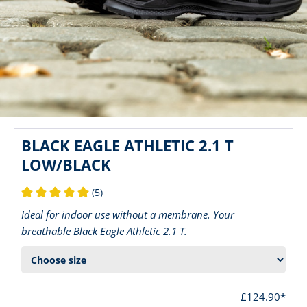
BLACK EAGLE ATHLETIC 2.1 T
LOW/BLACK
(5)
Average rating of 5 out of 5 stars
Ideal for indoor use without a membrane. Your
breathable Black Eagle Athletic 2.1 T.
£124.90*