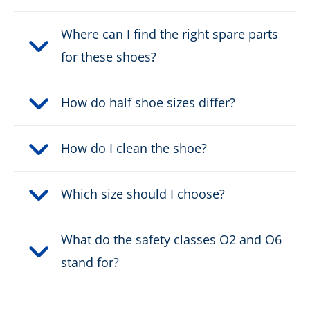
Where can I find the right spare parts
for these shoes?
How do half shoe sizes differ?
How do I clean the shoe?
Which size should I choose?
What do the safety classes O2 and O6
stand for?