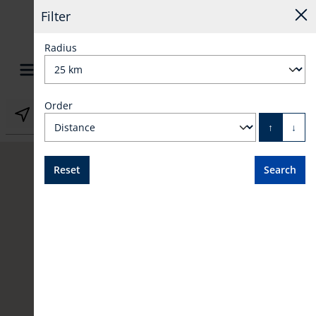
Filter
Radius
Order
in content
GB
↑
↓
Reset
Search