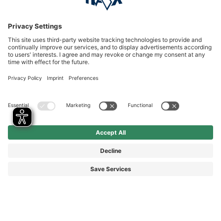
Service hotline
International
HAIX Group
Shop Service