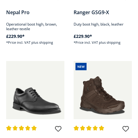
Average rating of 4.8 out of 5 stars
Average rating of 4.8 out of 5 s
Nepal Pro
Ranger GSG9-X
Operational boot high, brown,
Duty boot high, black, leather
leather-textile
£229.90*
£229.90*
*Price incl. VAT plus shipping
*Price incl. VAT plus shipping
NEW
Average rating of 5 out of 5 stars
Average rating of 5 out of 5 sta