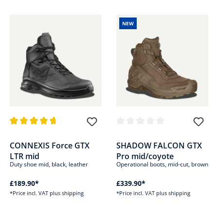
NEW
Average rating of 4.8 out of 5 stars
Average rating of 0 out of 5 sta
CONNEXIS Force GTX
SHADOW FALCON GTX
LTR mid
Pro mid/coyote
Duty shoe mid, black, leather
Operational boots, mid-cut, brown
£189.90*
£339.90*
*Price incl. VAT plus shipping
*Price incl. VAT plus shipping