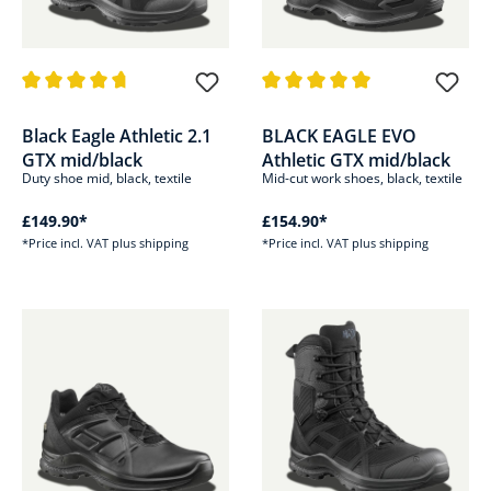
Average rating of 4.8 out of 5 stars
Average rating of 5 out of 5 sta
Black Eagle Athletic 2.1
BLACK EAGLE EVO
GTX mid/black
Athletic GTX mid/black
Duty shoe mid, black, textile
Mid-cut work shoes, black, textile
£149.90*
£154.90*
*Price incl. VAT plus shipping
*Price incl. VAT plus shipping