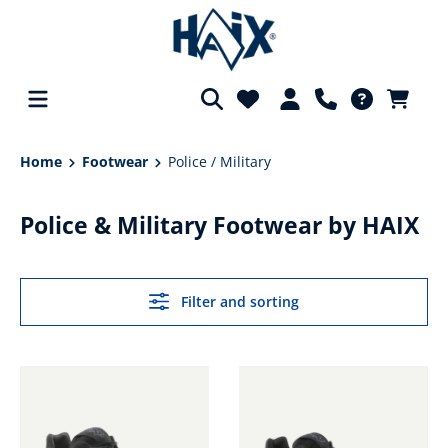
in content
Home
Footwear
Police / Military
Police & Military Footwear by HAIX
Filter and sorting