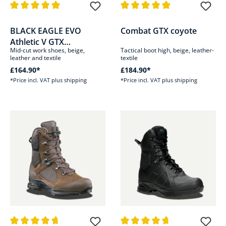
Average rating of 5 out of 5 stars
Average rating of 4.9 out of 5 s
BLACK EAGLE EVO
Combat GTX coyote
Athletic V GTX
Mid-cut work shoes, beige,
Tactical boot high, beige, leather-
mid/coyote
leather and textile
textile
£164.90*
£184.90*
*Price incl. VAT plus shipping
*Price incl. VAT plus shipping