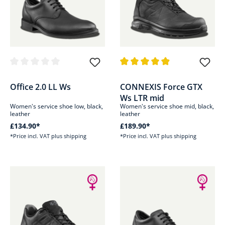
Average rating of 0 out of 5 stars
Average rating of 4.9 out of 5 s
Office 2.0 LL Ws
CONNEXIS Force GTX
Ws LTR mid
Women's service shoe low, black,
Women's service shoe mid, black,
leather
leather
£134.90*
£189.90*
*Price incl. VAT plus shipping
*Price incl. VAT plus shipping