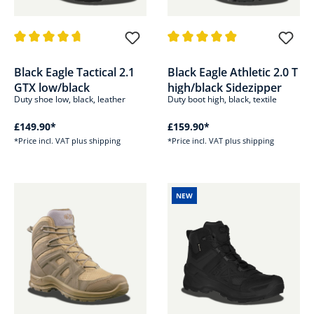
Average rating of 4.8 out of 5 stars
Average rating of 4.8 out of 5 s
Black Eagle Tactical 2.1
Black Eagle Athletic 2.0 T
GTX low/black
high/black Sidezipper
Duty shoe low, black, leather
Duty boot high, black, textile
£149.90*
£159.90*
*Price incl. VAT plus shipping
*Price incl. VAT plus shipping
NEW