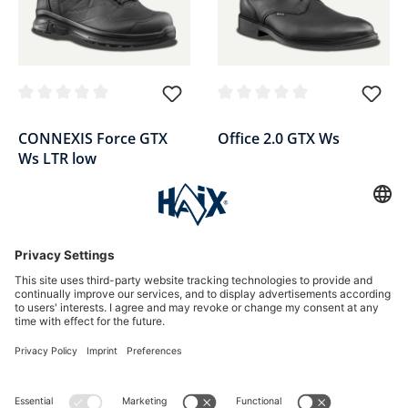
Average rating of 0 out of 5 stars
Average rating of 0 out of 5 sta
CONNEXIS Force GTX
Office 2.0 GTX Ws
Ws LTR low
Women's duty shoe low, black,
Ladies' service shoe low, black,
leather
leather
£174.90*
£154.90*
*Price incl. VAT plus shipping
*Price incl. VAT plus shipping
SALE