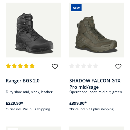
NEW
Average rating of 4.9 out of 5 stars
Average rating of 0 out of 5 sta
Ranger BGS 2.0
SHADOW FALCON GTX
Pro mid/sage
Duty shoe mid, black, leather
Operational boot, mid-cut, green
£229.90*
£399.90*
*Price incl. VAT plus shipping
*Price incl. VAT plus shipping