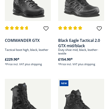
Average rating of 4.8 out of 5 stars
Average rating of 4.9 out of 5 s
COMMANDER GTX
Black Eagle Tactical 2.0
GTX mid/black
Tactical boot high, black, leather
Duty shoe mid, black, leather-
textile
£229.90*
£154.90*
*Price incl. VAT plus shipping
*Price incl. VAT plus shipping
NEW