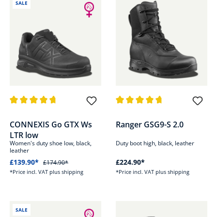
SALE
Average rating of 4.7 out of 5 stars
Average rating of 4.7 out of 5 s
CONNEXIS Go GTX Ws
Ranger GSG9-S 2.0
LTR low
Women's duty shoe low, black,
Duty boot high, black, leather
leather
£139.90*
£224.90*
£174.90*
*Price incl. VAT plus shipping
*Price incl. VAT plus shipping
SALE