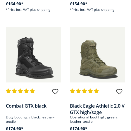
£164.90*
£154.90*
*Price incl. VAT plus shipping
*Price incl. VAT plus shipping
Average rating of 4.9 out of 5 stars
Average rating of 4.9 out of 5 s
Combat GTX black
Black Eagle Athletic 2.0 V
GTX high/sage
Duty boot high, black, leather-
Operational boot high, green,
textile
leather-textile
£174.90*
£174.90*