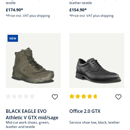
textile
leather-textile
£174.90*
£154.90*
*Price incl. VAT plus shipping
*Price incl. VAT plus shipping
NEW
Average rating of 0 out of 5 stars
Average rating of 4.7 out of 5 s
BLACK EAGLE EVO
Office 2.0 GTX
Athletic V GTX mid/sage
Mid-cut work shoes, green,
Service shoe low, black, leather
leather and textile