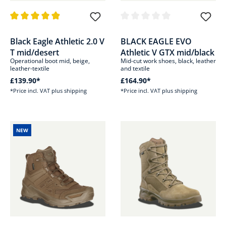
Average rating of 4.8 out of 5 stars
Average rating of 0 out of 5 sta
Black Eagle Athletic 2.0 V
BLACK EAGLE EVO
T mid/desert
Athletic V GTX mid/black
Operational boot mid, beige,
Mid-cut work shoes, black, leather
leather-textile
and textile
£139.90*
£164.90*
*Price incl. VAT plus shipping
*Price incl. VAT plus shipping
NEW