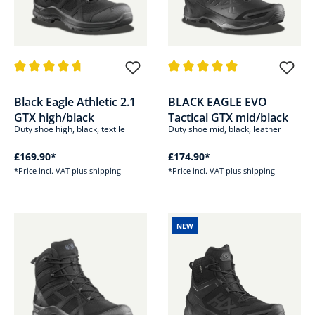
Average rating of 4.7 out of 5 stars
Average rating of 5 out of 5 sta
Black Eagle Athletic 2.1
BLACK EAGLE EVO
GTX high/black
Tactical GTX mid/black
Duty shoe high, black, textile
Duty shoe mid, black, leather
£169.90*
£174.90*
*Price incl. VAT plus shipping
*Price incl. VAT plus shipping
NEW