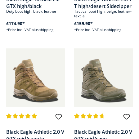
GTX high/black
T high/desert Sidezipper
Duty boot high, black, leather
Tactical boot high, beige, leather-
textile
£174.90*
£159.90*
*Price incl. VAT plus shipping
*Price incl. VAT plus shipping
Average rating of 4.8 out of 5 stars
Average rating of 4.8 out of 5 s
Black Eagle Athletic 2.0 V
Black Eagle Athletic 2.0 V
GTX mid/coyote
GTX mid/sage