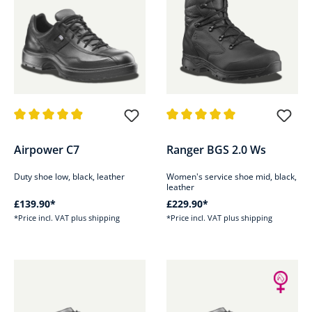
Average rating of 4.9 out of 5 stars
Average rating of 5 out of 5 sta
Airpower C7
Ranger BGS 2.0 Ws
Duty shoe low, black, leather
Women's service shoe mid, black,
leather
£139.90*
£229.90*
*Price incl. VAT plus shipping
*Price incl. VAT plus shipping