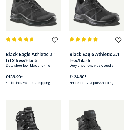
Average rating of 4.8 out of 5 stars
Average rating of 4.8 out of 5 s
Black Eagle Athletic 2.1
Black Eagle Athletic 2.1 T
GTX low/black
low/black
Duty shoe low, black, textile
Duty shoe low, black, textile
£139.90*
£124.90*
*Price incl. VAT plus shipping
*Price incl. VAT plus shipping