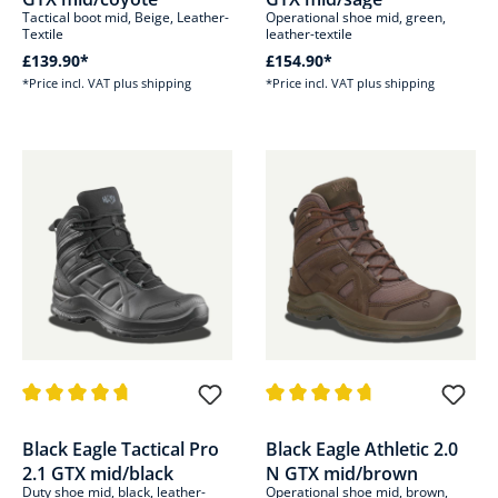
Tactical boot mid, Beige, Leather-
Operational shoe mid, green,
Textile
leather-textile
£139.90*
£154.90*
*Price incl. VAT plus shipping
*Price incl. VAT plus shipping
Average rating of 4.8 out of 5 stars
Average rating of 4.8 out of 5 s
Black Eagle Tactical Pro
Black Eagle Athletic 2.0
2.1 GTX mid/black
N GTX mid/brown
Duty shoe mid, black, leather-
Operational shoe mid, brown,