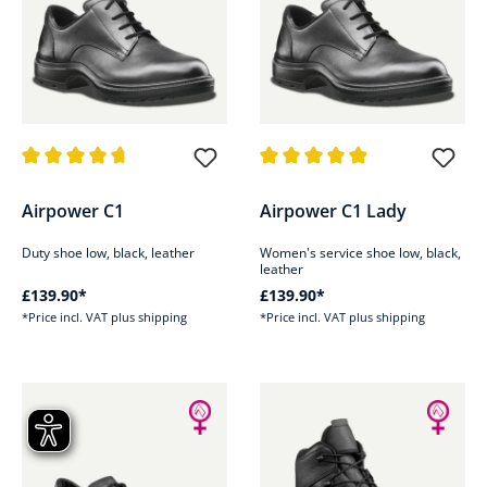
Average rating of 4.8 out of 5 stars
Average rating of 4.9 out of 5 s
Airpower C1
Airpower C1 Lady
Duty shoe low, black, leather
Women's service shoe low, black,
leather
£139.90*
£139.90*
*Price incl. VAT plus shipping
*Price incl. VAT plus shipping