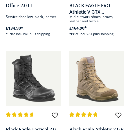
Office 2.0 LL
BLACK EAGLE EVO
Athletic V GTX
Service shoe low, black, leather
Mid-cut work shoes, brown,
mid/brown
leather and textile
£134.90*
£164.90*
*Price incl. VAT plus shipping
*Price incl. VAT plus shipping
Average rating of 4.8 out of 5 stars
Average rating of 4.8 out of 5 s
Black Eagle Tactical 2.0
Black Eagle Athletic 2.0 V