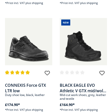
*Price incl. VAT plus shipping
*Price incl. VAT plus shipping
NEW
Average rating of 5 out of 5 stars
Average rating of 0 out of 5 sta
CONNEXIS Force GTX
BLACK EAGLE EVO
LTR low
Athletic V GTX mid/wolf-
Duty shoe low, black, leather
Mid-cut work shoes, grey, leather
grey
and textile
£174.90*
£164.90*
*Price incl. VAT plus shipping
*Price incl. VAT plus shipping