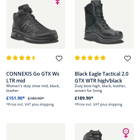
Average rating of 4.5 out of 5 stars
Average rating of 4.8 out of 5 s
CONNEXIS Go GTX Ws
Black Eagle Tactical 2.0
LTR mid
GTX WTR high/black
Women's duty shoe mid, black,
Duty boot high, black, leather,
leather
woven fur lining
£151.90*
£189.90*
£189.90*
*Price incl. VAT plus shipping
*Price incl. VAT plus shipping