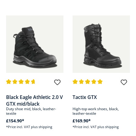
Average rating of 4.6 out of 5 stars
Average rating of 4.9 out of 5 s
Black Eagle Athletic 2.0 V
Tactix GTX
GTX mid/black
Duty shoe mid, black, leather-
High-top work shoes, black,
textile
leather-textile
£154.90*
£169.90*
*Price incl. VAT plus shipping
*Price incl. VAT plus shipping