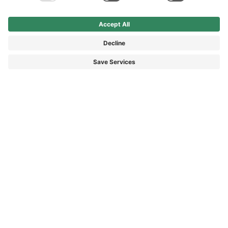
Average rating of 4.9 out of 5 stars
Average rating of 4.9 out of 5 s
Office Leder
XVENTURE GTX coyote
Service shoe low, black, leather
Mid-cut outdoor shoe, coyote,
leather and textile
£95.90*
£174.90*
£119.90*
*Price incl. VAT plus shipping
*Price incl. VAT plus shipping