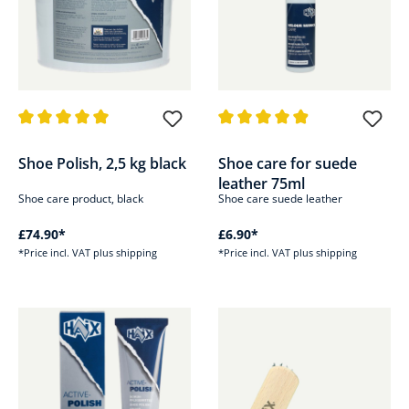
Average rating of 5 out of 5 stars
Average rating of 4.9 out of 5 s
Shoe Polish, 2,5 kg black
Shoe care for suede
leather 75ml
Shoe care product, black
Shoe care suede leather
£74.90*
£6.90*
*Price incl. VAT plus shipping
*Price incl. VAT plus shipping