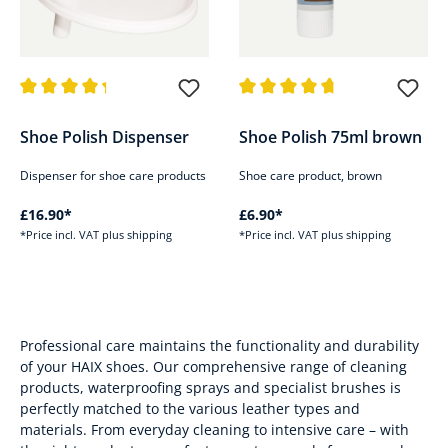
Average rating of 4.3 out of 5 stars
Average rating of 4.7 out of 5 s
Shoe Polish Dispenser
Shoe Polish 75ml brown
Dispenser for shoe care products
Shoe care product, brown
£16.90*
£6.90*
*Price incl. VAT plus shipping
*Price incl. VAT plus shipping
Professional care maintains the functionality and durability
of your HAIX shoes. Our comprehensive range of cleaning
products, waterproofing sprays and specialist brushes is
perfectly matched to the various leather types and
materials. From everyday cleaning to intensive care – with