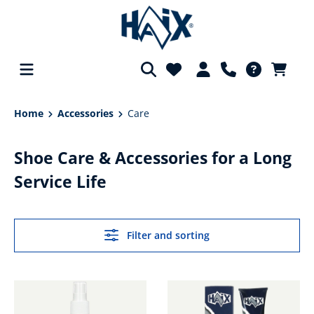
in content
Home
Accessories
Care
Shoe Care & Accessories for a Long
Service Life
Filter and sorting