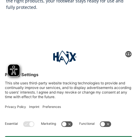
the right products, your footwear stays ready for use and
fully protected.
Service hotline
International
HAIX Group
Shop Service
Newsletter
Follow us