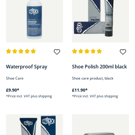
Average rating of 4.9 out of 5 stars
Average rating of 4.9 out of 5 s
Waterproof Spray
Shoe Polish 200ml black
Shoe Care
Shoe care product, black
£9.90*
£11.90*
*Price incl. VAT plus shipping
*Price incl. VAT plus shipping