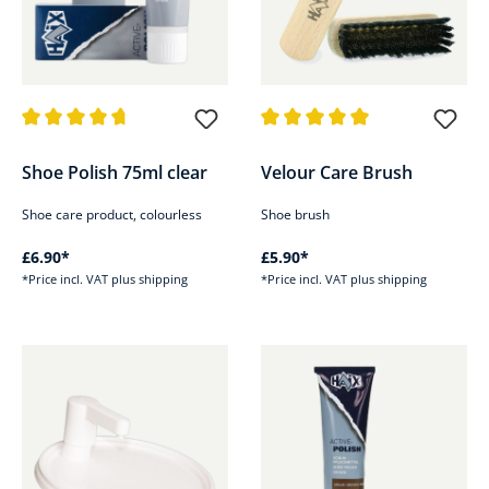
Average rating of 4.8 out of 5 stars
Average rating of 5 out of 5 sta
Shoe Polish 75ml clear
Velour Care Brush
Shoe care product, colourless
Shoe brush
£6.90*
£5.90*
*Price incl. VAT plus shipping
*Price incl. VAT plus shipping