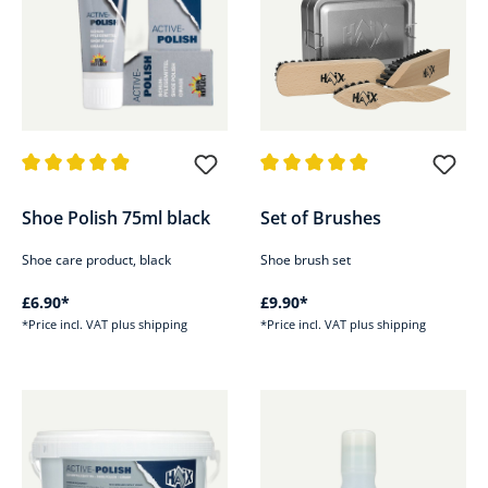
Average rating of 4.9 out of 5 stars
Average rating of 4.9 out of 5 s
Shoe Polish 75ml black
Set of Brushes
Shoe care product, black
Shoe brush set
£6.90*
£9.90*
*Price incl. VAT plus shipping
*Price incl. VAT plus shipping