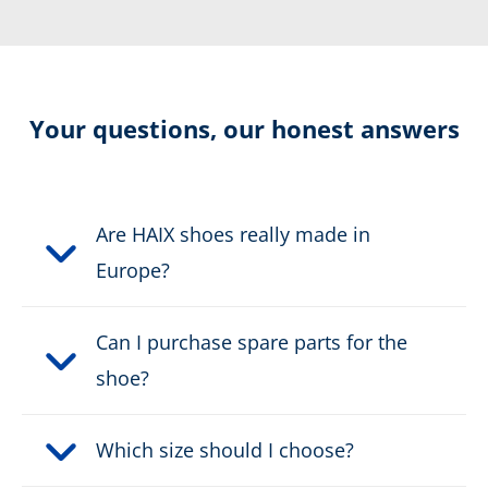
Extremely slip-resistant
Resolable
Your questions, our honest answers
Certification:
CE EN ISO 20347:2022 O6
HRO HI CI FO AN SC SR
Are HAIX shoes really made in
Colour:
black
Europe?
Height in cm:
18,0 cm
Can I purchase spare parts for the
shoe?
Height:
high
Upper material:
Leather
Which size should I choose?