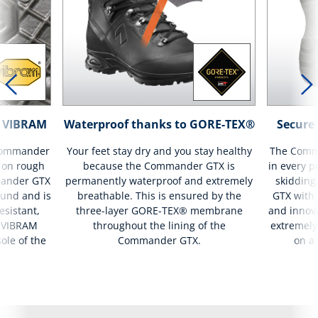
th VIBRAM
Waterproof thanks to GORE-TEX®
Secure 
 Commander
Your feet stay dry and you stay healthy
The Comma
 on rough
because the Commander GTX is
in every p
mander GTX
permanently waterproof and extremely
skidding
und and is
breathable. This is ensured by the
GTX with 
esistant,
three-layer GORE-TEX® membrane
and innova
he VIBRAM
throughout the lining of the
extremely
sole of the
Commander GTX.
on a 