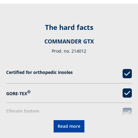
The hard facts
COMMANDER GTX
Prod. no. 214012
Certified for orthopedic insoles
®
GORE-TEX
Climate System
Read more
Relieving damping