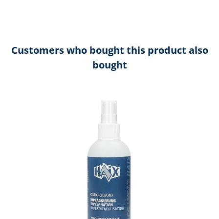
Customers who bought this product also
bought
Skip product gallery