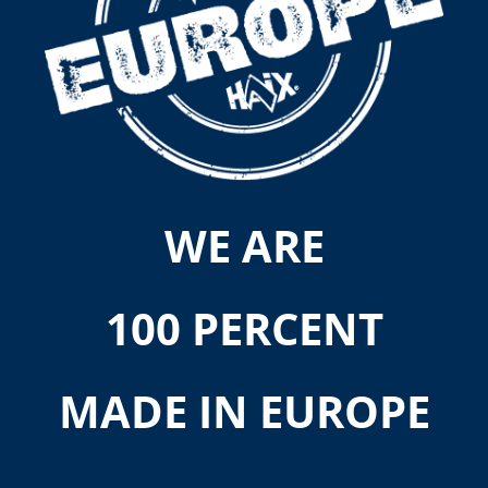
WE ARE
100 PERCENT
MADE IN EUROPE