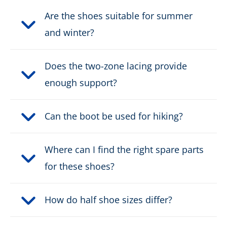
Safety classification:
O2, O6
Are the shoes suitable for summer
Fastener:
and winter?
2 zone lacing
Waterproof:
waterproof through Gore-
Does the two-zone lacing provide
Tex
enough support?
Weight per shoe:
875 g
Can the boot be used for hiking?
DOWNLOAD PRODUCT DESCRIPTION
Where can I find the right spare parts
for these shoes?
How do half shoe sizes differ?