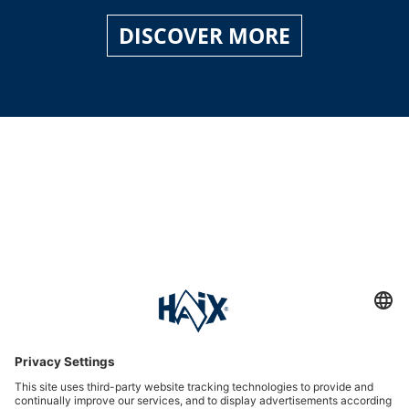
DISCOVER MORE
Service hotline
International