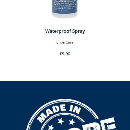
Waterproof Spray
Shoe Care
£9.90