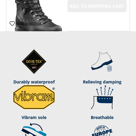
ADD TO SHOPPING CART
Add to wishlist
Durably waterproof
Relieving damping
Vibram sole
Breathable