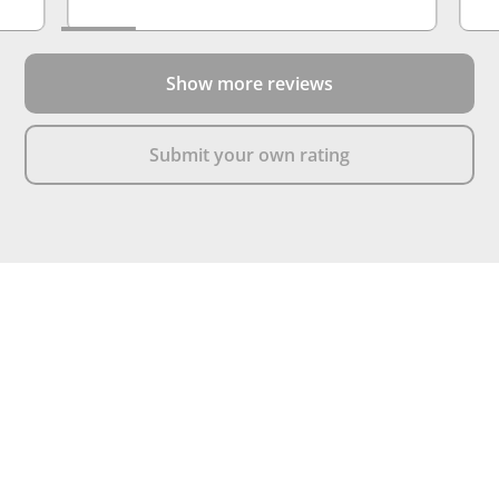
Show more reviews
Submit your own rating