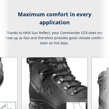
Maximum comfort in every
application
Thanks to HAIX Sun Reflect, your Commander GTX does not
heat up as fast and therefore provides good climate comfort
even on hot days.