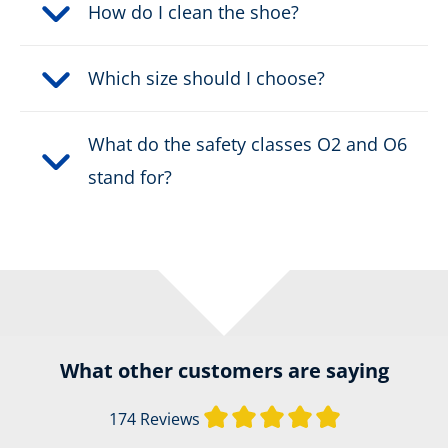
How do I clean the shoe?
Which size should I choose?
What do the safety classes O2 and O6
stand for?
What other customers are saying
Average rating of
174 Reviews