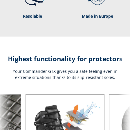
Resolable
Made in Europe
Highest functionality for protectors
Your Commander GTX gives you a safe feeling even in
extreme situations thanks to its slip-resistant soles.