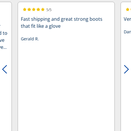
5/5
Average rating of 5 out of 5 stars
Ave
Fast shipping and great strong boots
Ver
r
that fit like a glove
Dan
d to
Gerald R.
ve
ve
’s
f
he