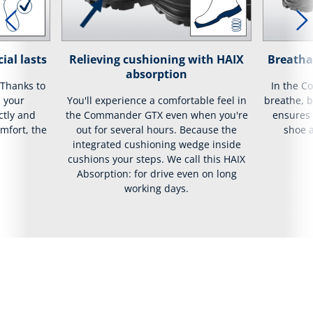
ial lasts
Relieving cushioning with HAIX
Breatha
absorption
 Thanks to
In the C
, your
You'll experience a comfortable feel in
breathe, 
ctly and
the Commander GTX even when you're
ensures t
mfort, the
out for several hours. Because the
shoe 
integrated cushioning wedge inside
cushions your steps. We call this HAIX
Absorption: for drive even on long
working days.