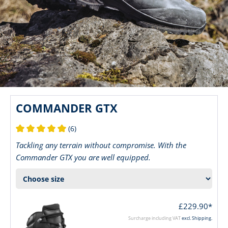
COMMANDER GTX
(6)
Average rating of 5 out of 5 stars
Tackling any terrain without compromise. With the
Commander GTX you are well equipped.
£229.90*
Surcharge including VAT
excl. Shipping.