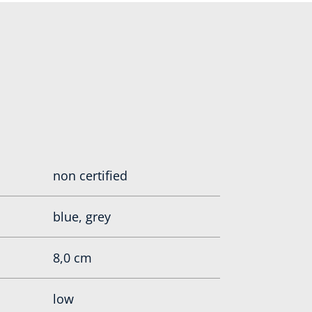
non certified
blue, grey
8,0 cm
low