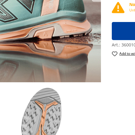
No
Unf
Art.:
36001
Add to wi