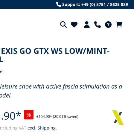
Support: +49 (0) 8751 / 8625 889
EXIS GO GTX WS LOW/MINT-
L
el
 leisure shoe with active fascia stimulation as a
odel.
.90*
%
£154.90*
(20.01% saved)
including VAT
excl. Shipping.