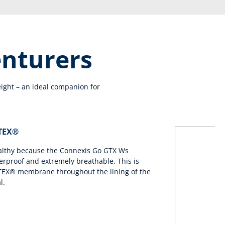
enturers
ight – an ideal companion for
-TEX®
ealthy because the Connexis Go GTX Ws
erproof and extremely breathable. This is
TEX® membrane throughout the lining of the
l.