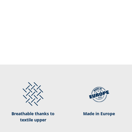
Breathable thanks to
Made in Europe
textile upper