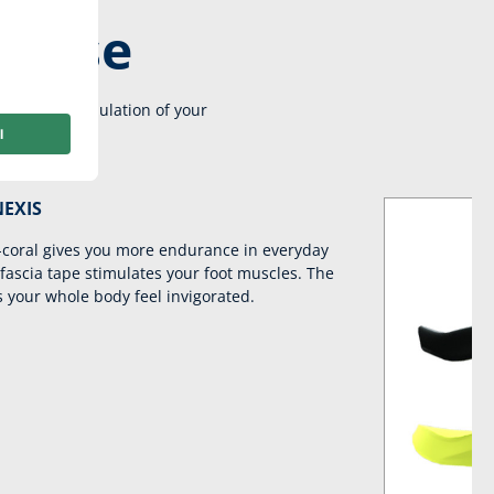
re use
e active stimulation of your
NEXIS
coral gives you more endurance in everyday
 fascia tape stimulates your foot muscles. The
 your whole body feel invigorated.