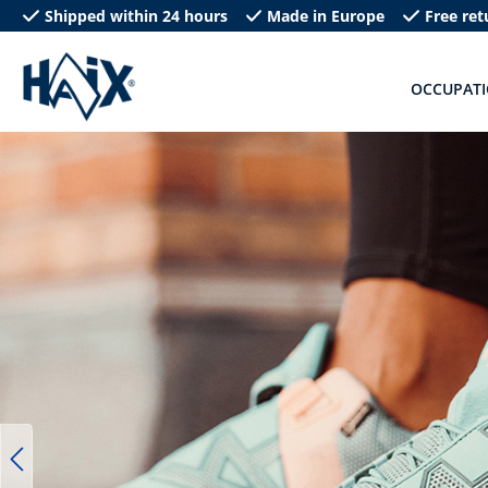
Shipped within 24 hours
Made in Europe
Free ret
search
Skip to main navigation
OCCUPAT
Skip image gallery