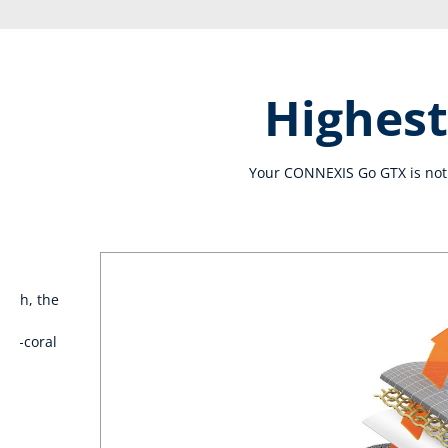
Highest
Your CONNEXIS Go GTX is not 
lash, the
n
int-coral