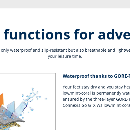
 functions for adv
only waterproof and slip-resistant but also breathable and lightwe
your leisure time.
Waterproof thanks to GORE
Your feet stay dry and you stay h
low/mint-coral is permanently wat
ensured by the three-layer GORE-
Connexis Go GTX Ws low/mint-cora