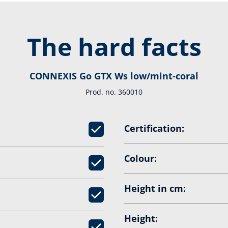
The hard facts
CONNEXIS Go GTX Ws low/mint-coral
Prod. no. 360010
Certification:
Colour:
Height in cm:
Height: