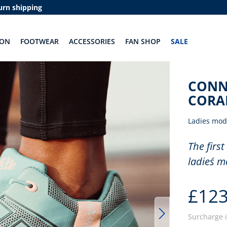
urn shipping
ION
FOOTWEAR
ACCESSORIES
FAN SHOP
SALE
CONN
CORA
Ladies mod
The first
ladies´ m
£123
Surcharge 