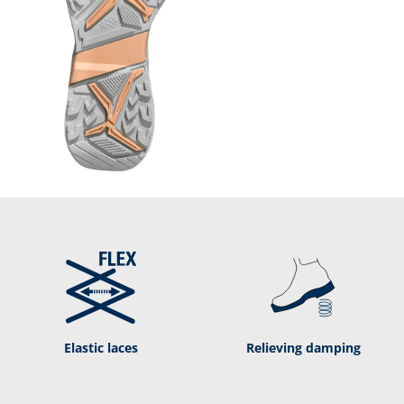
Elastic laces
Relieving damping