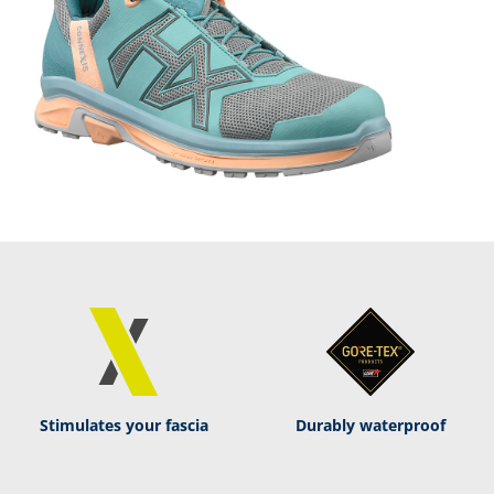
Stimulates your fascia
Durably waterproof