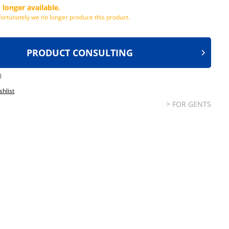
 longer available.
ortunately we no longer produce this product.
PRODUCT CONSULTING
0
shlist
> FOR GENTS