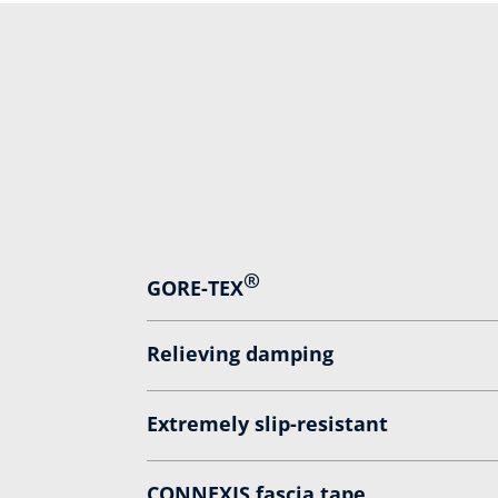
®
GORE-TEX
Relieving damping
Extremely slip-resistant
CONNEXIS fascia tape