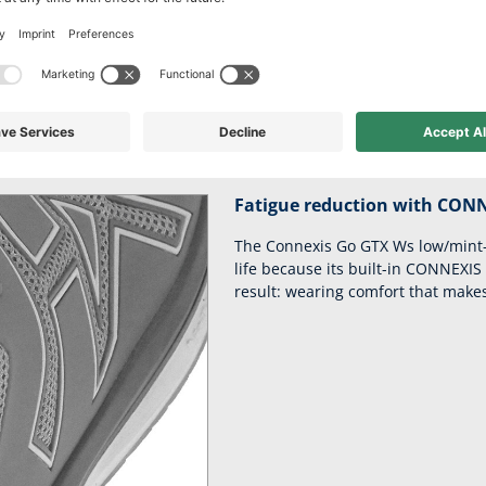
 comfort for leisu
y of your steps and ensure you remain fit and dynamic thanks to th
fascia.
Fatigue reduction with CON
The Connexis Go GTX Ws low/mint-
life because its built-in CONNEXIS
result: wearing comfort that makes