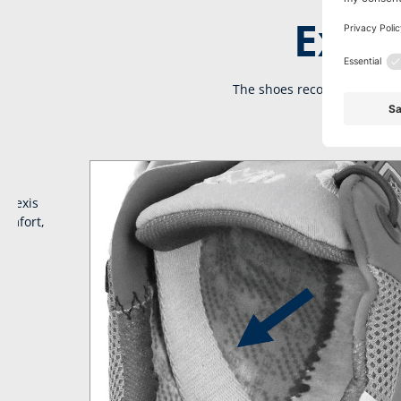
Extra
The shoes recover the energ
onnexis
comfort,