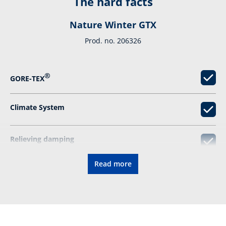
The hard facts
Nature Winter GTX
Prod. no. 206326
®
GORE-TEX
Climate System
Relieving damping
Read more
Vibram sole
Resolable