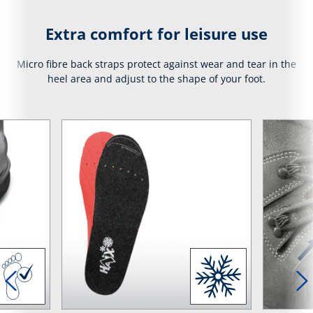
Extra comfort for leisure use
Micro fibre back straps protect against wear and tear in the
heel area and adjust to the shape of your foot.