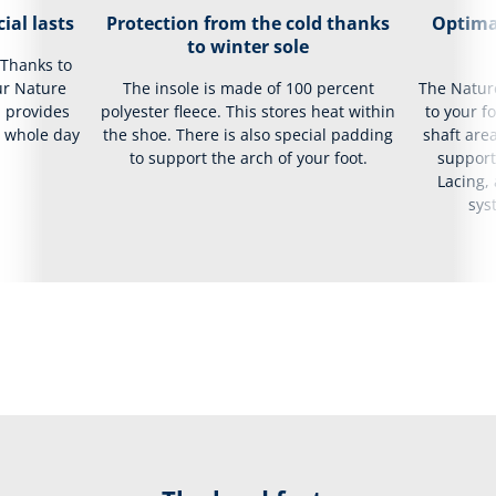
ial lasts
Protection from the cold thanks
Optima
to winter sole
 Thanks to
ur Nature
The insole is made of 100 percent
The Natur
d provides
polyester fleece. This stores heat within
to your f
e whole day
the shoe. There is also special padding
shaft area
to support the arch of your foot.
support
Lacing,
sys