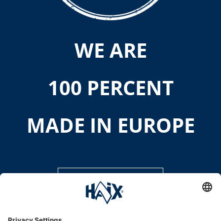
WE ARE
100 PERCENT
MADE IN EUROPE
DISCOVER MORE