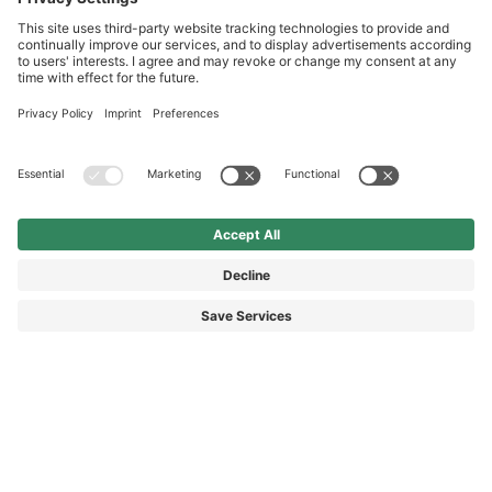
Service hotline
International
HAIX Group
Shop Service
Newsletter
Follow us
£349.90
Surcharge including VAT
excl. Shipping.
© 2026 HAIX GROUP
GENERAL TERMS AND CONDITIONS
IMPRINT
REVOCATION RIGHTS
DATA PROTECTION