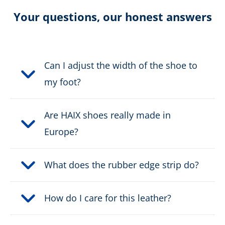
Certification:
non certified
Your questions, our honest answers
Colour:
brown, grey
Height in cm:
19,0 cm
Can I adjust the width of the shoe to
my foot?
Upper material:
Cow split leather
Are HAIX shoes really made in
Safety classification:
no safety class
Europe?
Fastener:
2 zone fast lacing
What does the rubber edge strip do?
Waterproof:
waterproof through Gore-
Tex
How do I care for this leather?
Weight per shoe:
839 g