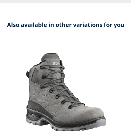
Also available in other variations for you
Skip product gallery