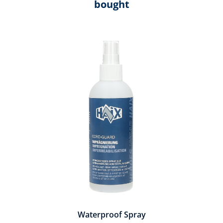
bought
Skip product gallery
Waterproof Spray