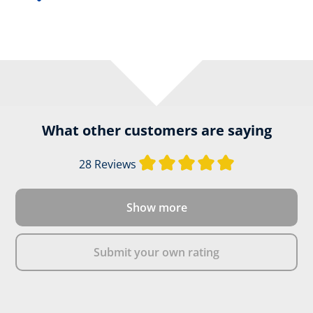
What other customers are saying
Average rating of
28 Reviews
Show more
Submit your own rating