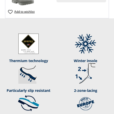
Add to wishlist
Ther­mium tech­nol­ogy
Winter insole
Particularly slip resistant
2-zone-lacing