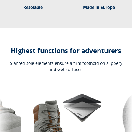
Resolable
Made in Europe
Highest functions for adventurers
Slanted sole elements ensure a firm foothold on slippery
and wet surfaces.