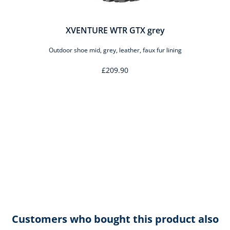
XVENTURE WTR GTX grey
Outdoor shoe mid, grey, leather, faux fur lining
£209.90
Customers who bought this product also