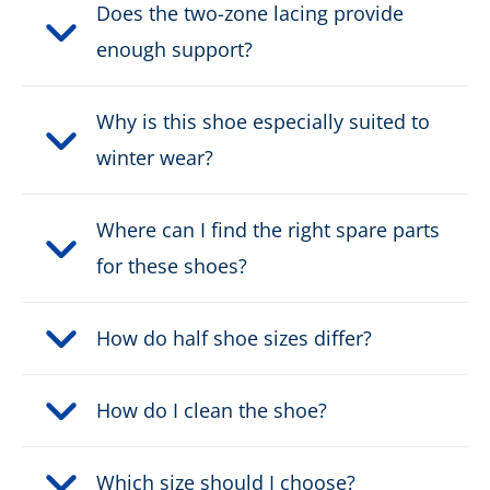
Does the two-zone lacing provide
enough support?
Why is this shoe especially suited to
winter wear?
Where can I find the right spare parts
for these shoes?
How do half shoe sizes differ?
How do I clean the shoe?
Which size should I choose?