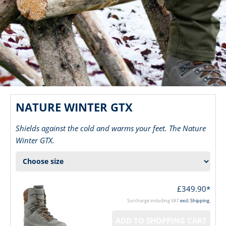
NATURE WINTER GTX
Shields against the cold and warms your feet. The Nature
Winter GTX.
£349.90*
Surcharge including VAT
excl. Shipping.
ADD TO SHOPPING CART