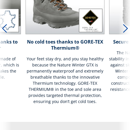
hanks to
No cold toes thanks to GORE-TEX
Secure 
r
Thermium®
The Na
 made of
Your feet stay dry, and you stay healthy
stability i
r, which is
because the Nature Winter GTX is
against sk
akes the
permanently waterproof and extremely
Winter 
le.
breathable thanks to the innovative
compo
Thermium technology. GORE-TEX
construct
THERMIUM® in the toe and sole area
resistance
provides targeted thermal protection,
ensuring you don’t get cold toes.