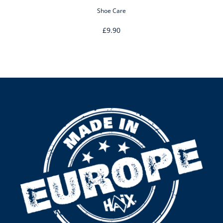
Shoe Care
£9.90