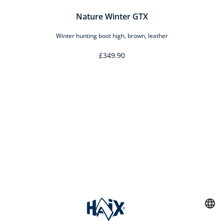
Nature Winter GTX
Winter hunting boot high, brown, leather
£349.90
Service hotline