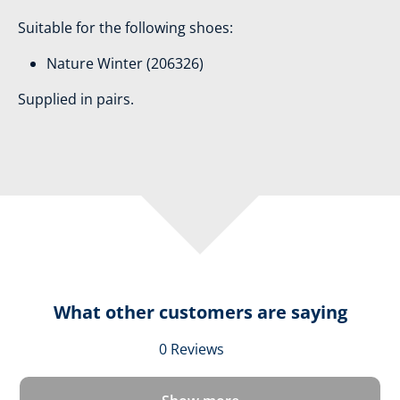
Suitable for the following shoes:
Nature Winter (206326)
Supplied in pairs.
What other customers are saying
Average rating of 0 out 
0 Reviews