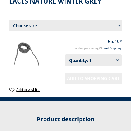
LACES NATURE WINTER GREY
£5.40*
Surcharge including VAT
excl. Shipping.
ADD TO SHOPPING CART
Add to wishlist
Product description