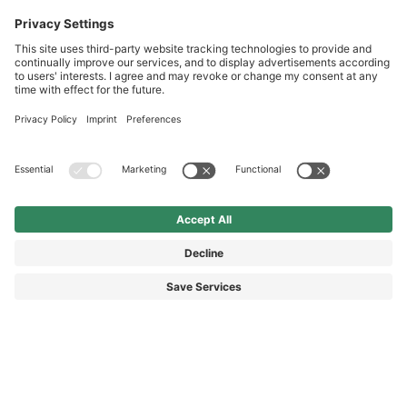
International
HAIX Group
Shop Service
Newsletter
Follow us
£5.40
Surcharge including VAT
excl. Shipping.
© 2026 HAIX GROUP
GENERAL TERMS AND CONDITIONS
IMPRINT
REVOCATION RIGHTS
DATA PROTECTION