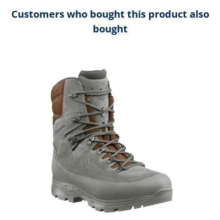
Customers who bought this product also
bought
Skip product gallery