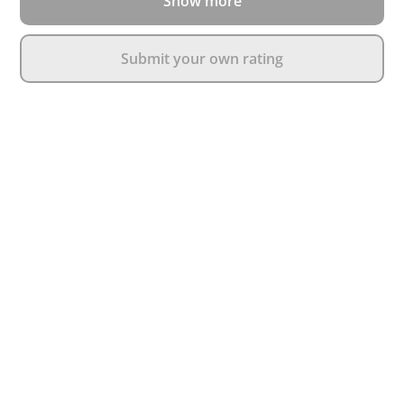
Show more
Submit your own rating