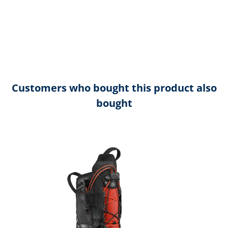
Customers who bought this product also
bought
Skip product gallery