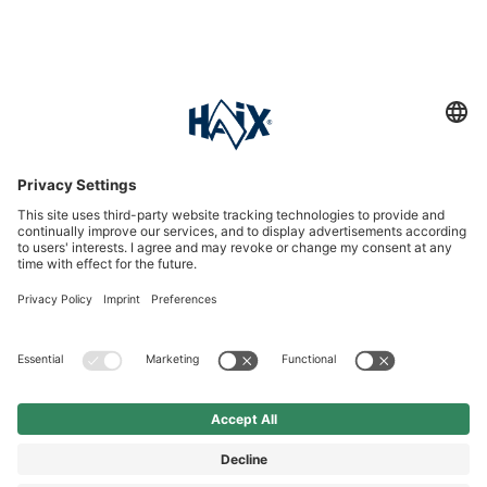
Service hotline
International
HAIX Group
Shop Service
Newsletter
Follow us
£9.90