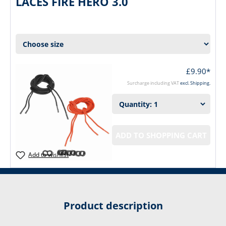
LACES FIRE HERO 3.0
£9.90*
Surcharge including VAT
excl. Shipping.
ADD TO SHOPPING CART
Add to wishlist
Product description