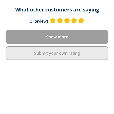
What other customers are saying
Average rating o
3 Reviews
Show more
Submit your own rating