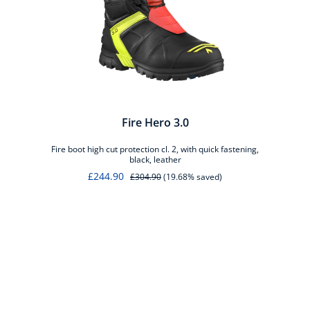
Fire Hero 3.0
Fire boot high cut protection cl. 2, with quick fastening,
black, leather
£244.90
£304.90
(19.68% saved)