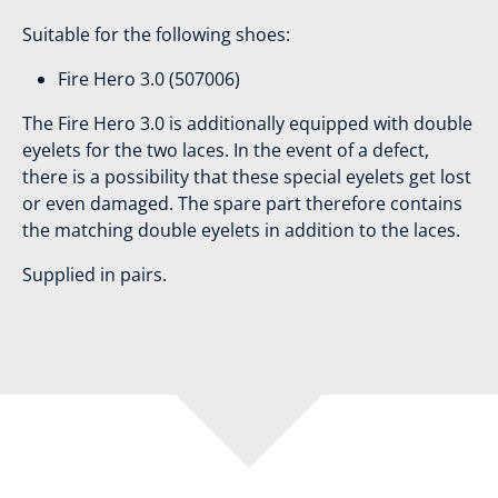
Suitable for the following shoes:
Fire Hero 3.0 (507006)
The Fire Hero 3.0 is additionally equipped with double
eyelets for the two laces. In the event of a defect,
there is a possibility that these special eyelets get lost
or even damaged. The spare part therefore contains
the matching double eyelets in addition to the laces.
Supplied in pairs.