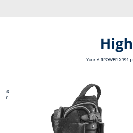
High
Your AIRPOWER XR91 pro
e the
 than