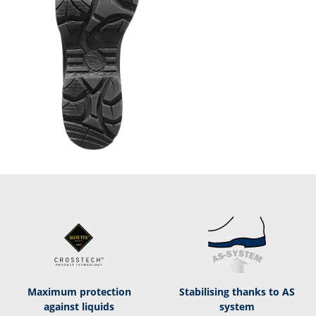
Maximum protection
Stabilising thanks to AS
against liquids
system