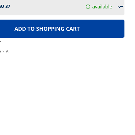
available
ADD TO SHOPPING CART
7
shlist