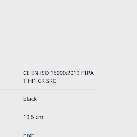
CE EN ISO 15090:2012 F1PA
T HI1 CR SRC
black
19,5 cm
high