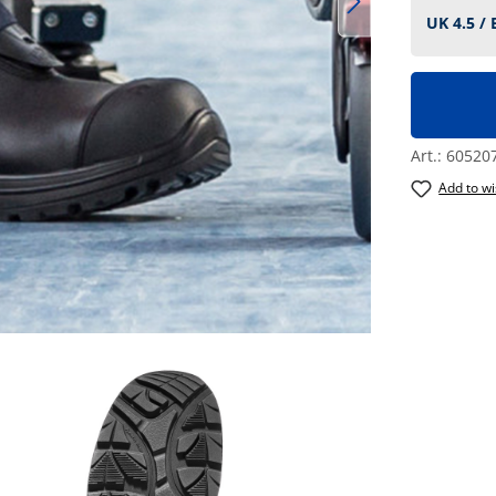
Art.:
60520
Add to wi