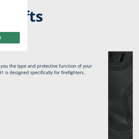
shifts
Fast Lacing.
you the type and protective function of your
 is designed specifically for firefighters.