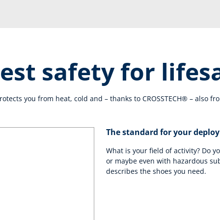
est safety for lifes
tects you from heat, cold and – thanks to CROSSTECH® – also fro
The standard for your deplo
What is your field of activity? Do y
or maybe even with hazardous su
describes the shoes you need.