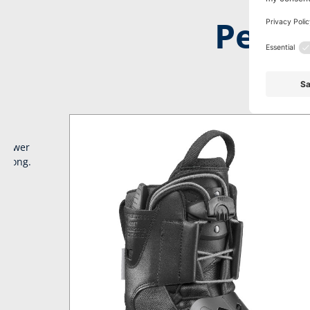
Perfe
No time to 
irpower
y long.