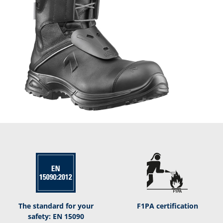
The standard for your
F1PA certification
safety: EN 15090