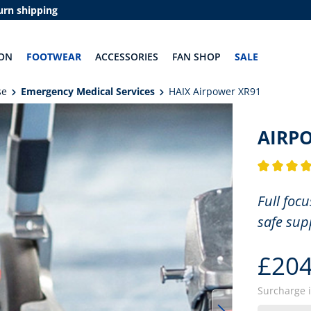
urn shipping
ON
FOOTWEAR
ACCESSORIES
FAN SHOP
SALE
se
Emergency Medical Services
HAIX Airpower XR91
AIRP
Average rati
Full foc
safe sup
£204
Surcharge 