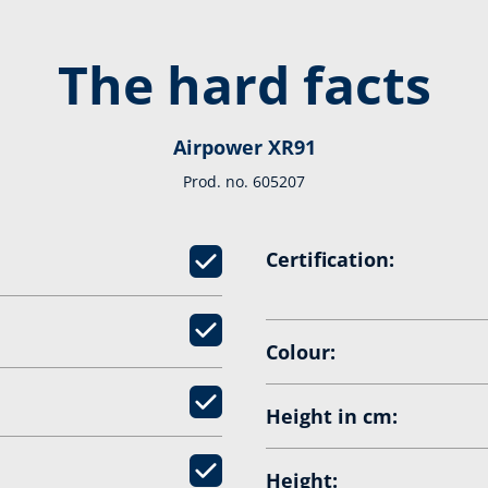
The hard facts
Airpower XR91
Prod. no. 605207
Certification:
Colour:
Height in cm:
Height: