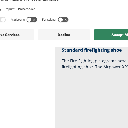
ct comfort for long 
waste! Your AIRPOWER XR91 is ready for action in a flash thanks to 
Standard firefighting shoe
The Fire Fighting pictogram shows 
firefighting shoe. The Airpower XR91