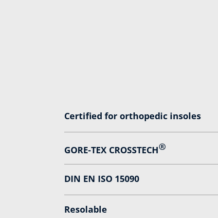
Certified for orthopedic insoles
®
GORE-TEX CROSSTECH
DIN EN ISO 15090
Resolable