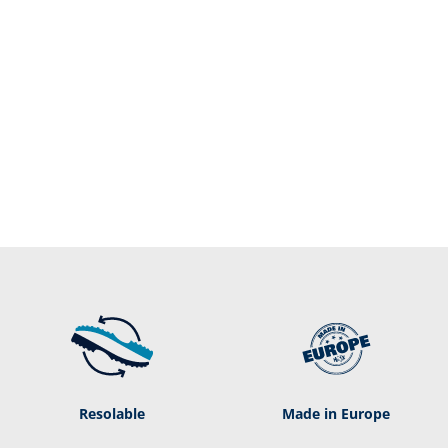
Resolable
Made in Europe