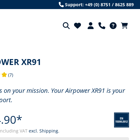
Support: +49 (0) 8751 / 8625 889
OWER XR91
(7)
ng of 5 out of 5 stars
us on your mission. Your Airpower XR91 is your
port.
.90*
including VAT
excl. Shipping.