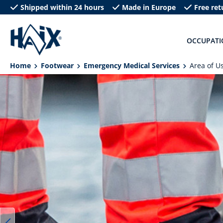
Shipped within 24 hours
Made in Europe
Free ret
search
Skip to main navigation
OCCUPATI
Home
Footwear
Emergency Medical Services
Area of U
Skip image gallery