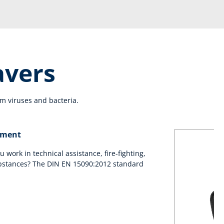
avers
m viruses and bacteria.
yment
ou work in technical assistance, fire-fighting,
bstances? The DIN EN 15090:2012 standard