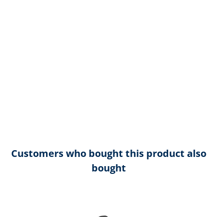
Customers who bought this product also
bought
Skip product gallery