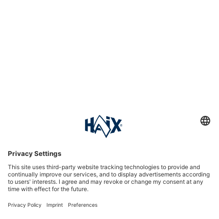
Service hotline
International
HAIX Group
Shop Service