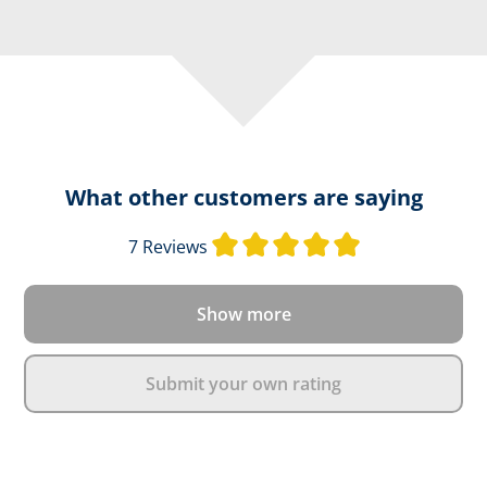
What other customers are saying
Average rating o
7 Reviews
Show more
Submit your own rating