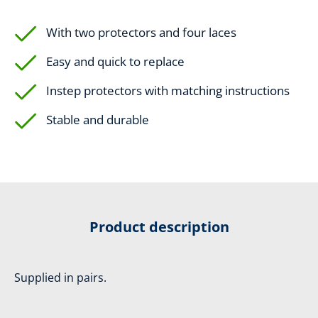
With two protectors and four laces
Easy and quick to replace
Instep protectors with matching instructions
Stable and durable
Product description
Supplied in pairs.