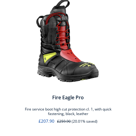
Fire Eagle Pro
Fire service boot high cut protection cl. 1, with quick
fastening, black, leather
£207.90
£259.90
(20.01% saved)