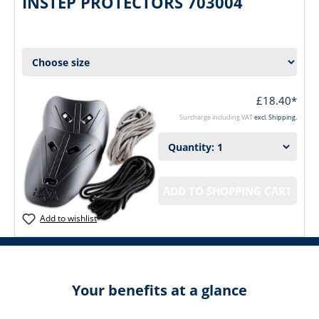
INSTEP PROTECTORS 703004
£18.40*
Surcharge including VAT
excl. Shipping.
ADD TO SHOPPING CART
Add to wishlist
Your benefits at a glance