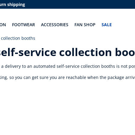
urn shipping
ION
FOOTWEAR
ACCESSORIES
FAN SHOP
SALE
 collection booths
elf-service collection bo
 delivery to an automated self-service collection booths is not po
cking, so you can get sure you are reachable when the package arriv