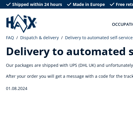
Shipped within 24 hours
Made in Europe
Free ret
search
Skip to main navigation
OCCUPAT
FAQ
Dispatch & delivery
Delivery to automated self-service
Delivery to automated s
Our packages are shipped with UPS (DHL UK) and unfortunately a
After your order you will get a message with a code for the tra
01.08.2024