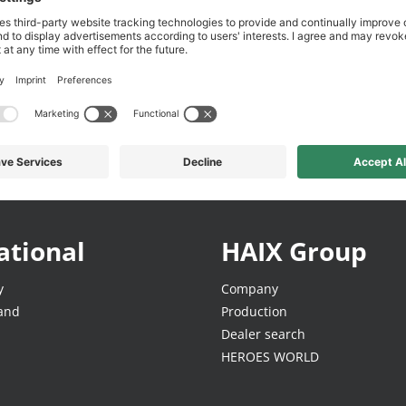
Free & easy returns
Direct from the manufac
ational
HAIX Group
y
Company
land
Production
Dealer search
HEROES WORLD