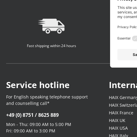
Fast shipping within 24 hours
Service hotline
Intern
For English speaking telephone support
HAIX German
and counselling call*
HAIX Switzer
HAIX France
+49 (0) 8751 / 8625 889
HAIX UK
Mon - Thu: 09:00 AM to 5:00 PM
HAIX USA
Fri: 09:00 AM to 3:00 PM
HAIX Italy