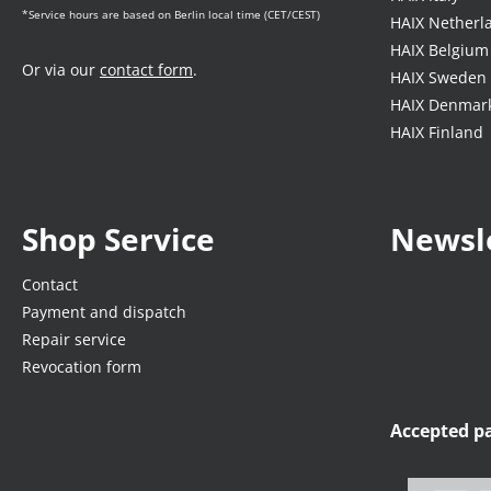
*Service hours are based on Berlin local time (CET/CEST)
HAIX Netherl
HAIX Belgium
Or via our
contact form
.
HAIX Sweden
HAIX Denmar
HAIX Finland
Shop Service
Newsl
Contact
Payment and dispatch
Repair service
Revocation form
Accepted 