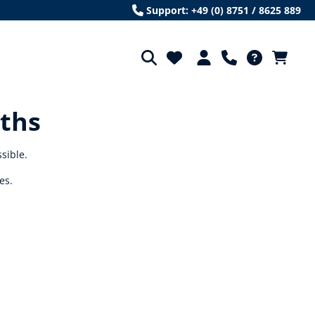
Support: +49 (0) 8751 / 8625 889
oths
ssible.
es.