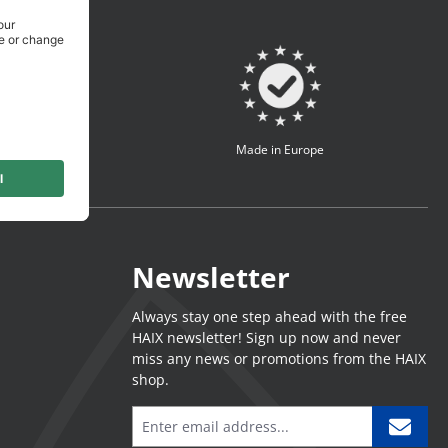
turer
Made in Europe
Newsletter
Always stay one step ahead with the free
HAIX newsletter! Sign up now and never
miss any news or promotions from the HAIX
shop.