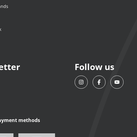
ands
k
etter
Follow us
payment methods