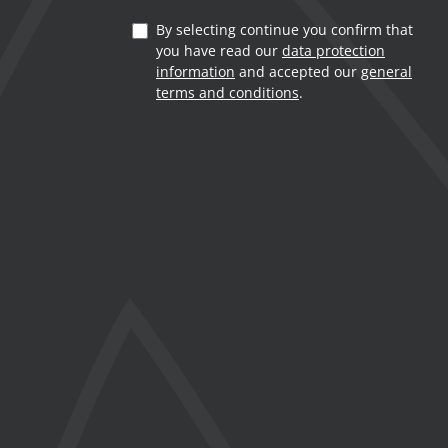
By selecting continue you confirm that
you have read our
data protection
information
and accepted our
general
terms and conditions
.