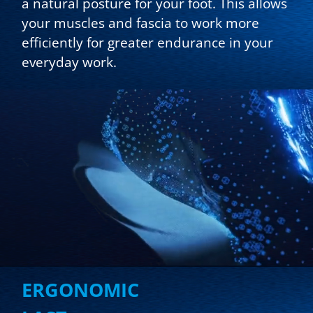
a natural posture for your foot. This allows
your muscles and fascia to work more
efficiently for greater endurance in your
everyday work.
ERGONOMIC