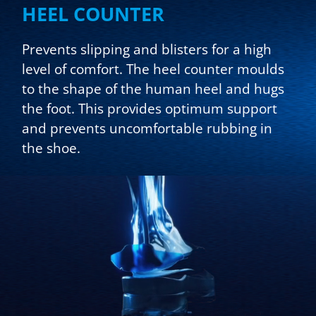
HEEL COUNTER
Prevents slipping and blisters for a high
level of comfort. The heel counter moulds
to the shape of the human heel and hugs
the foot. This provides optimum support
and prevents uncomfortable rubbing in
the shoe.