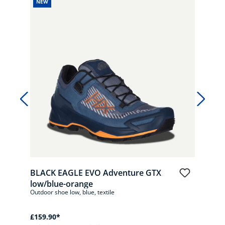
NEW
NE
BLA
low/
Outdo
£159
*Pric
BLACK EAGLE EVO Adventure GTX
low/blue-orange
Outdoor shoe low, blue, textile
£159.90*