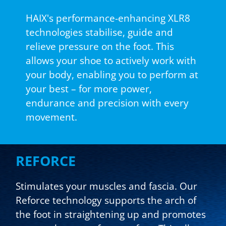
HAIX's performance-enhancing XLR8
technologies stabilise, guide and
relieve pressure on the foot. This
allows your shoe to actively work with
your body, enabling you to perform at
your best – for more power,
endurance and precision with every
movement.
REFORCE
Stimulates your muscles and fascia. Our
Reforce technology supports the arch of
the foot in straightening up and promotes