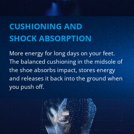
CUSHIONING AND
SHOCK ABSORPTION
More energy for long days on your feet.
The balanced cushioning in the midsole of
the shoe absorbs impact, stores energy
and releases it back into the ground when
you push off.