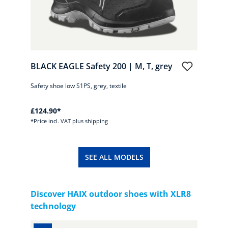
BLACK EAGLE Safety 200 | M, T, grey
BLA
Safety shoe low S1PS, grey, textile
Safet
£124.90*
£124
*Price incl. VAT plus shipping
*Pric
SEE ALL MODELS
Skip product gallery
Discover HAIX outdoor shoes with XLR8
technology