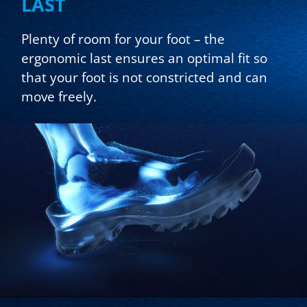
LAST
Plenty of room for your foot – the
ergonomic last ensures an optimal fit so
that your foot is not constricted and can
move freely.