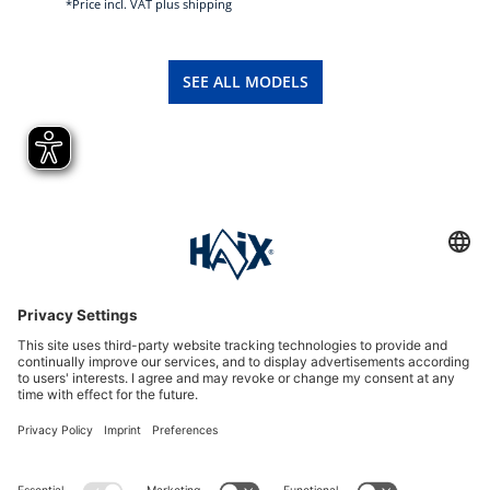
*Price incl. VAT plus shipping
SEE ALL MODELS
Service hotline
International
HAIX Group
Shop Service
Newsletter