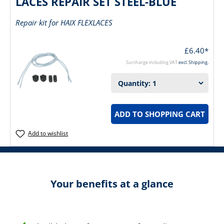
LACES REPAIR SET STEEL-BLUE
Repair kit for HAIX FLEXLACES
£6.40*
Surcharge including VAT
excl. Shipping.
ADD TO SHOPPING CART
Add to wishlist
Your benefits at a glance