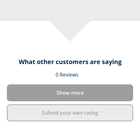
What other customers are saying
Average rating of 0 out 
0 Reviews
Show more
Submit your own rating