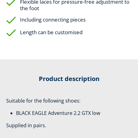
Flexible laces for pressure-free adjustment to
the foot
Including connecting pieces
Length can be customised
Product description
Suitable for the following shoes:
BLACK EAGLE Adventure 2.2 GTX low
Supplied in pairs.