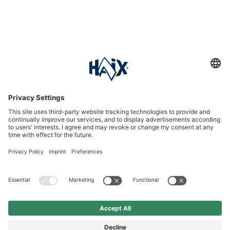
Service hotline
International
HAIX Group
Shop Service
Newsletter
Follow us