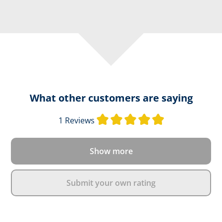
What other customers are saying
Average rating o
1 Reviews
Show more
Submit your own rating