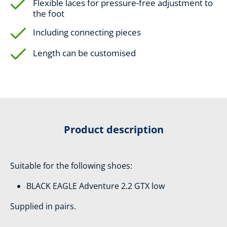
Flexible laces for pressure-free adjustment to
the foot
Including connecting pieces
Length can be customised
Product description
Suitable for the following shoes:
BLACK EAGLE Adventure 2.2 GTX low
Supplied in pairs.