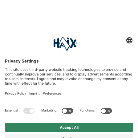
Service hotline
International
HAIX Group
Shop Service
Newsletter
Follow us