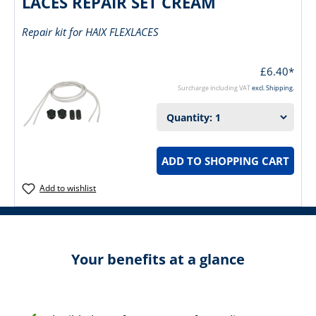
LACES REPAIR SET CREAM
Repair kit for HAIX FLEXLACES
£6.40*
Surcharge including VAT
excl. Shipping.
ADD TO SHOPPING CART
Add to wishlist
Your benefits at a glance