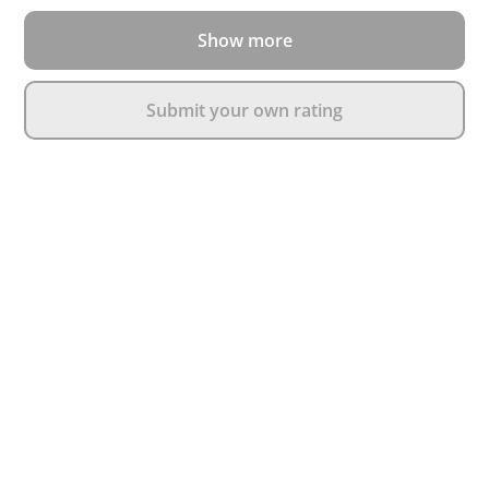
Show more
Submit your own rating