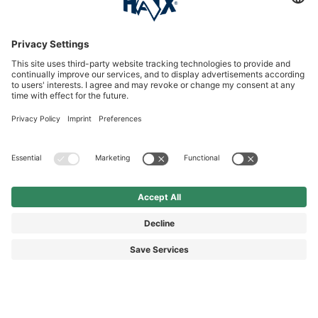
Service hotline
International
HAIX Group
Shop Service
Newsletter
Follow us
£6.40
Surcharge including VAT
excl. Shipping.
© 2026 HAIX GROUP
GENERAL TERMS AND CONDITIONS
IMPRINT