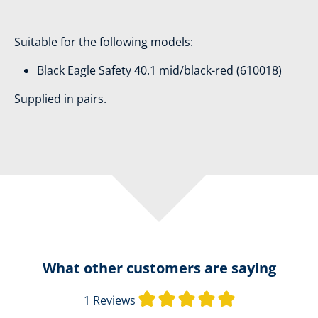
Suitable for the following models:
Black Eagle Safety 40.1 mid/black-red (610018)
Supplied in pairs.
What other customers are saying
Average rating o
1 Reviews