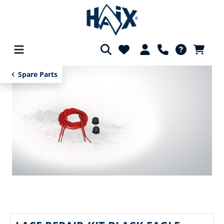
in content
Spare Parts