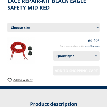
LACE REPAIR-KIT BLACK EAGLE
SAFETY MID RED
£6.40*
Surcharge including VAT
excl. Shipping.
ADD TO SHOPPING CART
Add to wishlist
Product description