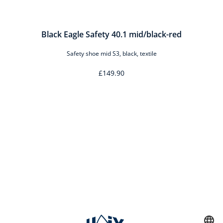
Black Eagle Safety 40.1 mid/black-red
Safety shoe mid S3, black, textile
£149.90