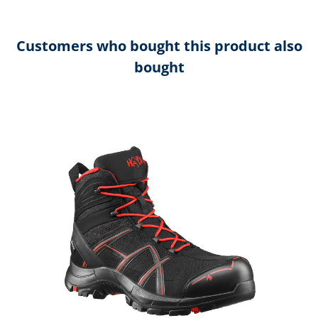
Customers who bought this product also
bought
Skip product gallery