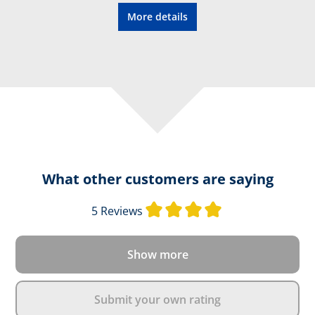
More details
What other customers are saying
Average rating of 
5 Reviews
Show more
Submit your own rating