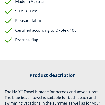
Made in Austria
90 x 180 cm
Pleasant fabric
Certified according to Ökotex 100
Practical flap
Product description
®
The HAIX
Towel is made for heroes and adventurers.
The blue beach towel is suitable for both beach and
swimming vacations in the summer as well as for your