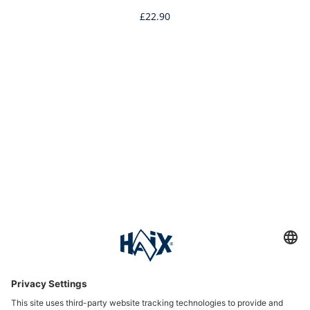
£22.90
Service hotline
International