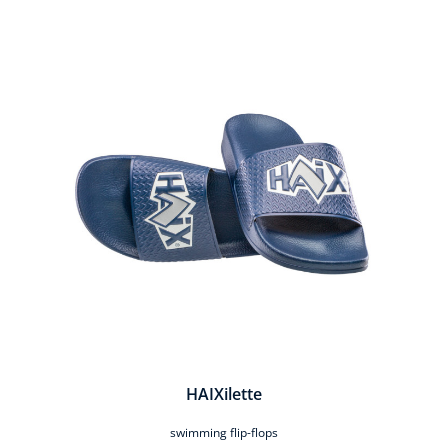
Skip product gallery
HAIXilette
swimming flip-flops