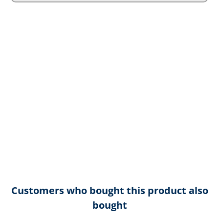
Customers who bought this product also
bought