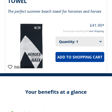
TOWEL
The perfect summer beach towel for heroines and heroes
£41.90*
Surcharge including VAT
excl. Shipping.
ADD TO SHOPPING CART
Add to wishlist
Your benefits at a glance