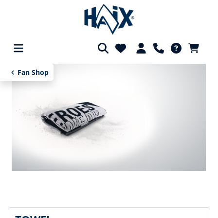
in content
Fan Shop