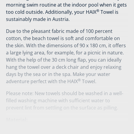
morning swim routine at the indoor pool when it gets
®
too cold outside. Additionally, your HAIX
Towel is
sustainably made in Austria.
Due to the pleasant fabric made of 100 percent
cotton, the beach towel is soft and comfortable on
the skin. With the dimensions of 90 x 180 cm, it offers
a large lying area, for example, for a picnic in nature.
With the help of the 30 cm long flap, you can ideally
hang the towel over a deck chair and enjoy relaxing
days by the sea or in the spa. Make your water
®
adventure perfect with the HAIX
Towel.
Please note: New towels should be washed in a well-
filled washing machine with sufficient water to
prevent lint from settling on the surface as pilling.
Material:
100% cotton