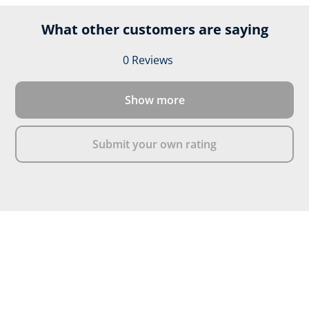
What other customers are saying
0 Reviews
Average rating of 0 out of 
Show more
Submit your own rating