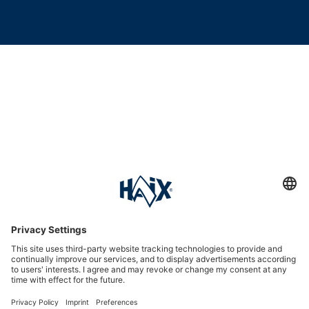
Service hotline
International
HAIX Group
Shop Service