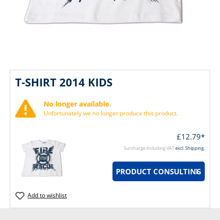
T-SHIRT 2014 KIDS
No longer available.
Unfortunately we no longer produce this product.
£12.79*
Surcharge including VAT
excl. Shipping.
PRODUCT CONSULTING
Add to wishlist