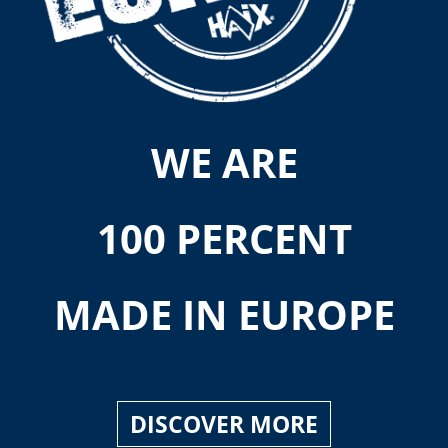
WE ARE
100 PERCENT
MADE IN EUROPE
DISCOVER MORE