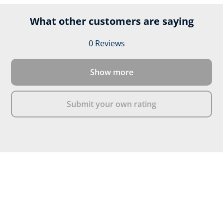
What other customers are saying
0 Reviews
Average rating of 0 out of 
Show more
Submit your own rating