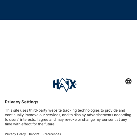
Service hotline
International
HAIX Group
Shop Service