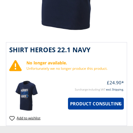
SHIRT HEROES 22.1 NAVY
No longer available.
Unfortunately we no longer produce this product.
£24.90*
Surcharge including VAT
excl. Shipping.
PRODUCT CONSULTING
Add to wishlist