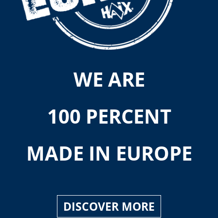
WE ARE
100 PERCENT
MADE IN EUROPE
DISCOVER MORE