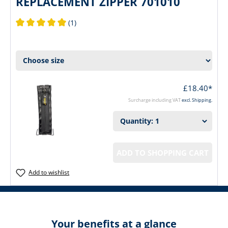
REPLACEMENT ZIPPER 701010
(1)
Average rating of 5 out of 5 stars
£18.40*
Surcharge including VAT
excl. Shipping.
ADD TO SHOPPING CART
Add to wishlist
Your benefits at a glance