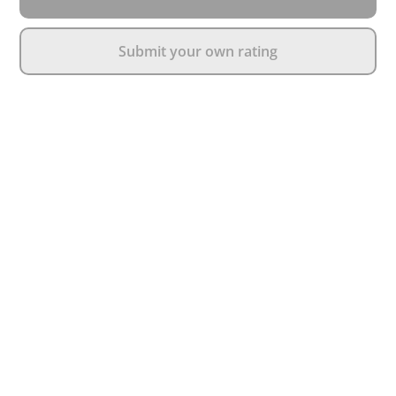
Submit your own rating