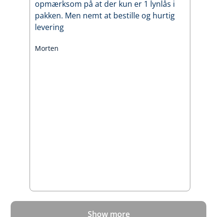
opmærksom på at der kun er 1 lynlås i
pakken. Men nemt at bestille og hurtig
levering
Morten
Show more