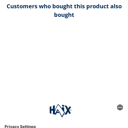
Customers who bought this product also
bought
Service hotline