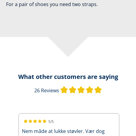
For a pair of shoes you need two straps.
What other customers are saying
Average rating 
26 Reviews
5/5
Average rating of 5 out of 5 stars
Nem måde at lukke støvler. Vær dog