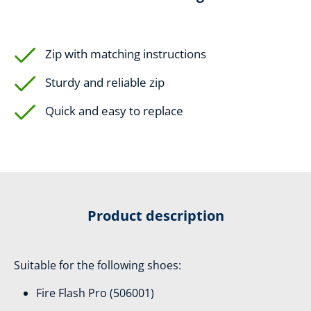
Zip with matching instructions
Sturdy and reliable zip
Quick and easy to replace
Product description
Suitable for the following shoes:
Fire Flash Pro (506001)