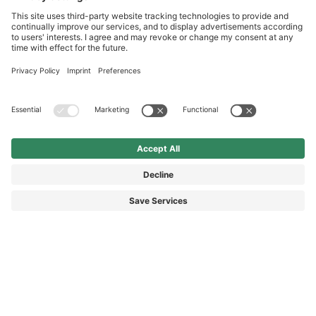
International
HAIX Group
Shop Service
Newsletter
Follow us
£18.40
Surcharge including VAT
excl. Shipping.
© 2026 HAIX GROUP
GENERAL TERMS AND CONDITIONS
IMPRINT
REVOCATION RIGHTS
DATA PROTECTION
PRIVACY SETTINGS
ACCESSIBILITY STATEMENT