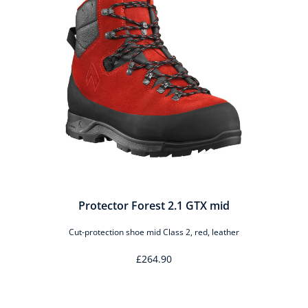
Protector Forest 2.1 GTX mid
Cut-protection shoe mid Class 2, red, leather
£264.90