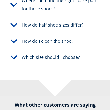
Where can I find the right spare parts
for these shoes?
How do half shoe sizes differ?
How do I clean the shoe?
Which size should I choose?
What other customers are saying