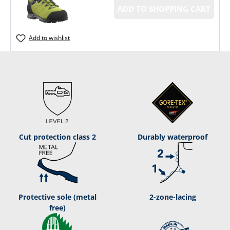
ADD TO SHOPPING CART
Add to wishlist
Cut protection class 2
Durably waterproof
Protective sole (metal
2-zone-lacing
free)