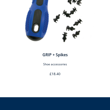
GRIP + Spikes
Shoe accessories
£18.40