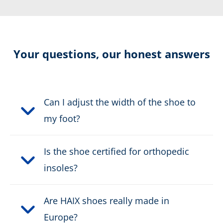
2-Zone Lacing
Cut protection level 2
Your questions, our honest answers
Certification:
CE EN ISO 20345:2011 S3
HI CI WR HRO SRC + Level 2
Can I adjust the width of the shoe to
Colour:
green
my foot?
Height in cm:
20,0 cm
Is the shoe certified for orthopedic
insoles?
Upper material:
Suede leather
Cut protection class:
class 2
Are HAIX shoes really made in
Europe?
Safety classification:
S3