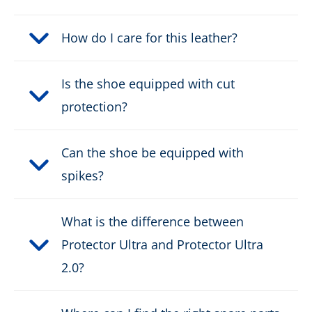
Fastener:
How do I care for this leather?
2 zone lacing
Waterproof:
waterproof through Gore-
Is the shoe equipped with cut
Tex
protection?
Weight per shoe:
1320 g
Can the shoe be equipped with
KWF Certificate:
KWF-PROFI
spikes?
DOWNLOAD PRODUCT DESCRIPTION
What is the difference between
Protector Ultra and Protector Ultra
2.0?