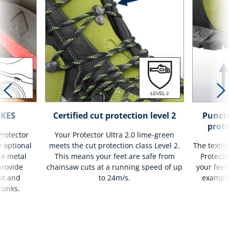
IKES
Certified cut protection level 2
Punctu
prote
Protector
Your Protector Ultra 2.0 lime-green
e optional
meets the cut protection class Level 2.
The textil
he metal
This means your feet are safe from
Protecto
provide
chainsaw cuts at a running speed of up
your feet
st and
to 24m/s.
example
runks.