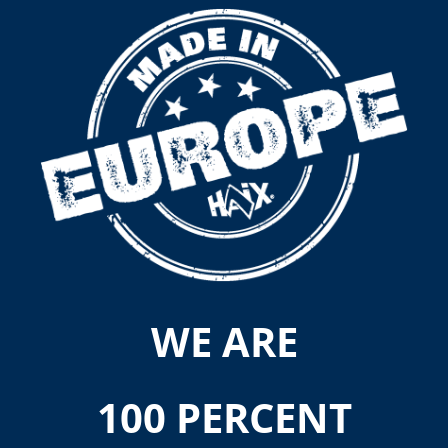
WE ARE
100 PERCENT