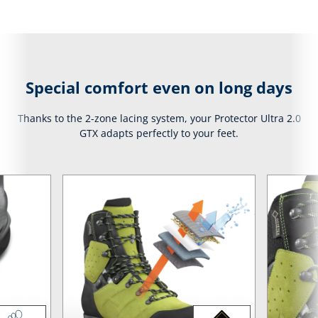
Special comfort even on long days
Thanks to the 2-zone lacing system, your Protector Ultra 2.0
GTX adapts perfectly to your feet.