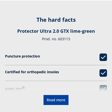
The hard facts
Protector Ultra 2.0 GTX lime-green
Prod. no. 603113
Puncture protection
Certified for orthopedic insoles
®
GORE-TEX
Read more
Resolable