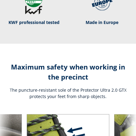
KWF professional tested
Made in Europe
Maximum safety when working in
the precinct
The puncture-resistant sole of the Protector Ultra 2.0 GTX
protects your feet from sharp objects.