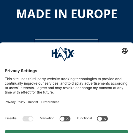
MADE IN EUROPE
DISCOVER MORE
Service hotline
International
HAIX Group
Shop Service
Newsletter