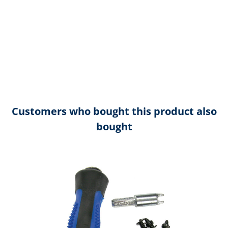
Customers who bought this product also
bought
Skip product gallery