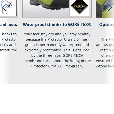
ial lasts
Waterproof thanks to GORE-TEX®
Optima
 Thanks to
Your feet stay dry and you stay healthy
r Protector
because the Protector Ultra 2.0 lime-
The Pro
fectly and
green is permanently waterproof and
adapts per
mfort, the
extremely breathable. This is ensured
instep a
by the three-layer GORE-TEX®
offers 
membrane throughout the lining of the
ensured by
Protector Ultra 2.0 lime-green.
2-zone lac