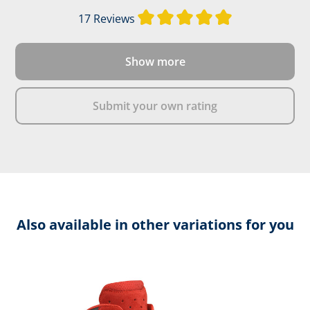
Average rating of
17 Reviews
Show more
Submit your own rating
Also available in other variations for you
Skip product gallery