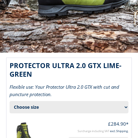
PROTECTOR ULTRA 2.0 GTX LIME-
GREEN
Flexible use: Your Protector Ultra 2.0 GTX with cut and
puncture protection.
£284.90*
Surcharge including VAT
excl. Shipping.