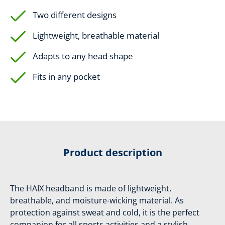
Two different designs
Lightweight, breathable material
Adapts to any head shape
Fits in any pocket
Product description
The HAIX headband is made of lightweight,
breathable, and moisture-wicking material. As
protection against sweat and cold, it is the perfect
companion for all sports activities and a stylish