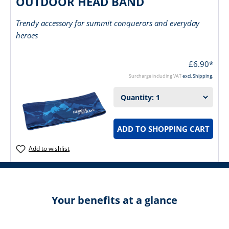
OUTDOOR HEAD BAND
Trendy accessory for summit conquerors and everyday
heroes
£6.90*
Surcharge including VAT
excl. Shipping.
ADD TO SHOPPING CART
Add to wishlist
Your benefits at a glance