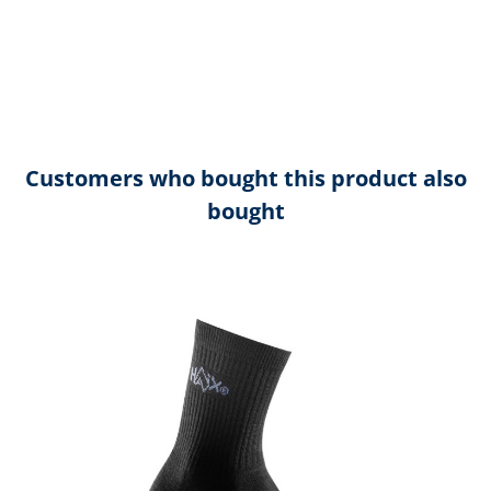
Customers who bought this product also
bought
Skip product gallery