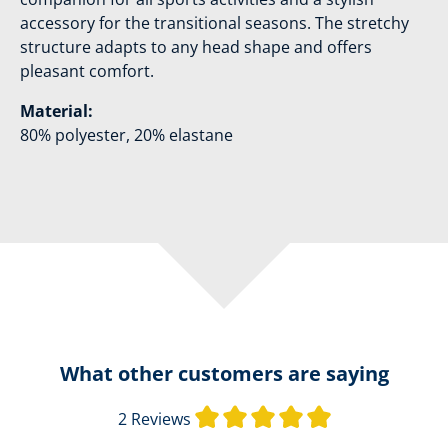
accessory for the transitional seasons. The stretchy
structure adapts to any head shape and offers
pleasant comfort.
Material:
80% polyester, 20% elastane
What other customers are saying
Average rating o
2 Reviews