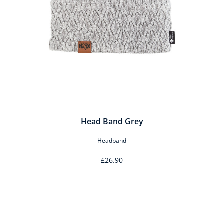
Head Band Grey
Headband
£26.90