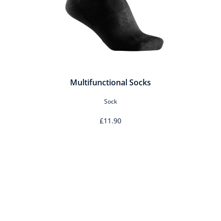
Multifunctional Socks
Sock
£11.90