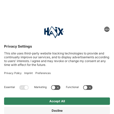
Service hotline
International
HAIX Group
Shop Service
Newsletter
Follow us
£6.90