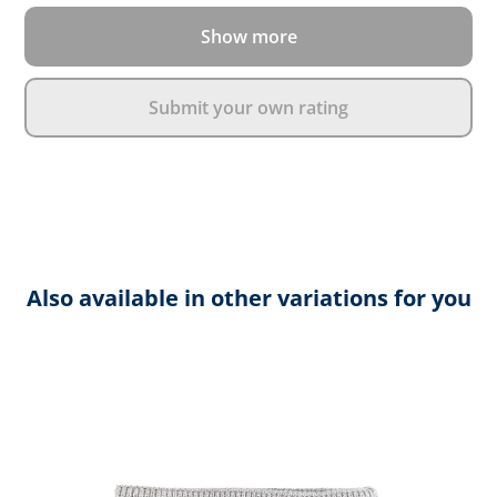
Show more
Submit your own rating
Also available in other variations for you
Skip product gallery