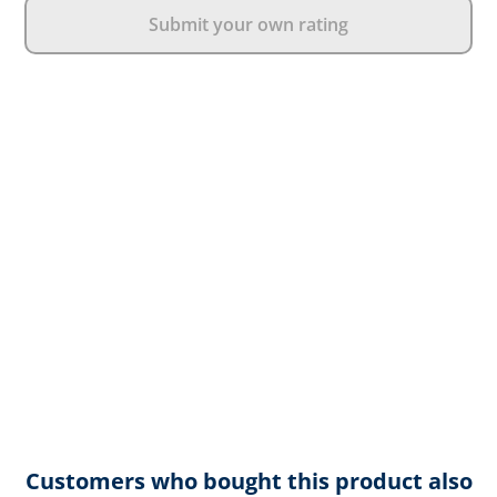
Submit your own rating
Customers who bought this product also