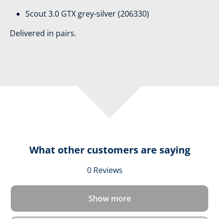
Scout 3.0 GTX grey-silver (206330)
Delivered in pairs.
What other customers are saying
Average rating of 0 out 
0 Reviews
Show more