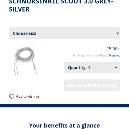
SCHNÜRSENKEL SCOUT 3.0 GREY-
SILVER
£5.90*
Surcharge including VAT
excl. Shipping.
ADD TO SHOPPING CART
Add to wishlist
Your benefits at a glance