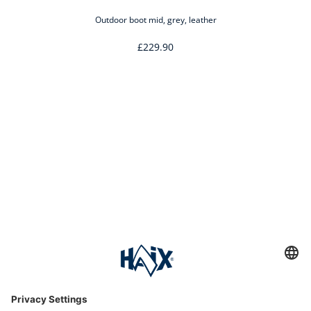
Outdoor boot mid, grey, leather
£229.90
Service hotline