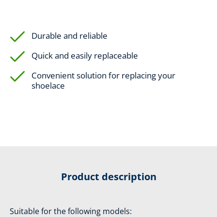
Durable and reliable
Quick and easily replaceable
Convenient solution for replacing your
shoelace
Product description
Suitable for the following models: