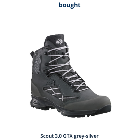
bought
Skip product gallery
Scout 3.0 GTX grey-silver