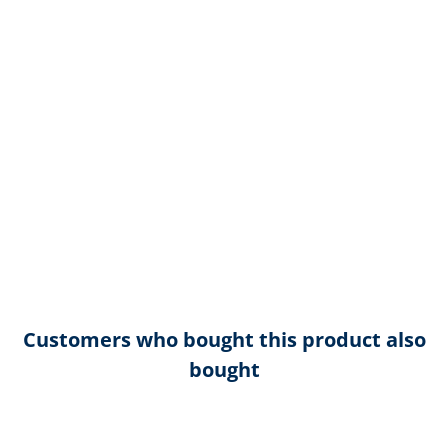
Customers who bought this product also
bought
Skip product gallery