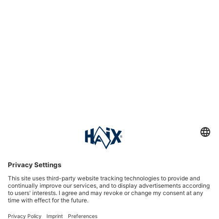
Service hotline
International
HAIX Group
Shop Service