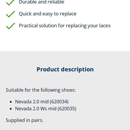
Durable and reliable
Quick and easy to replace
Practical solution for replacing your laces
Product description
Suitable for the following shoes:
Nevada 2.0 mid (620034)
Nevada 2.0 Ws mid (620035)
Supplied in pairs.