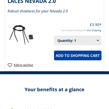
LACES NEVADA 2.0
Robust shoelaces for your Nevada 2.0
£5.90*
Surcharge including VAT
excl. Shipping.
ADD TO SHOPPING CART
Add to wishlist
Your benefits at a glance