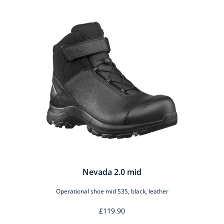
Nevada 2.0 mid
Operational shoe mid S3S, black, leather
£119.90