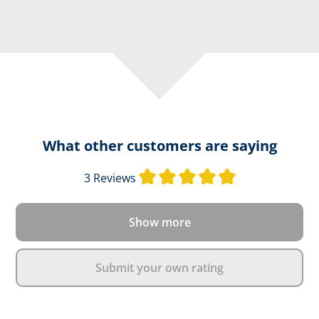
What other customers are saying
Average rating o
3 Reviews
Show more
Submit your own rating