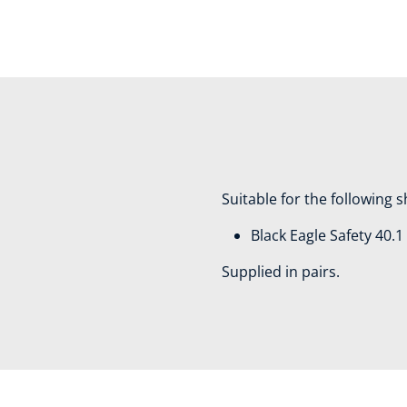
Suitable for the following 
Black Eagle Safety 40.
Supplied in pairs.