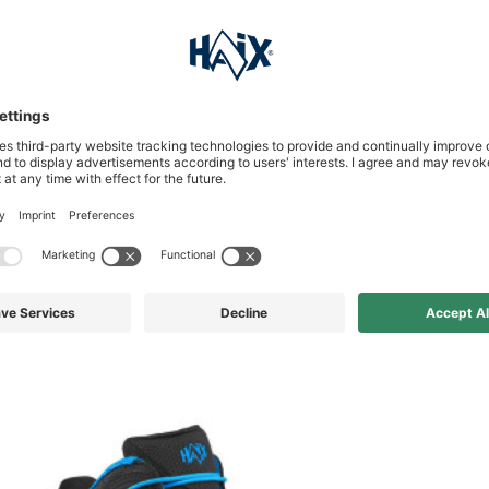
s who bought this product al