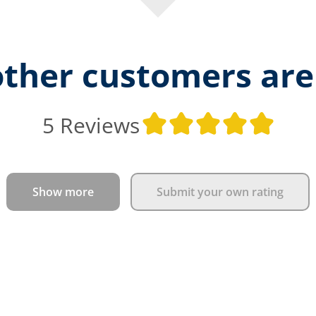
ther customers are
Aver
5 Reviews
Show more
Submit your own rating