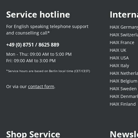
Service hotline
Intern
For English speaking telephone support
HAIX German
and counselling call*
HAIX Switzer
HAIX France
+49 (0) 8751 / 8625 889
HAIX UK
Mon - Thu: 09:00 AM to 5:00 PM
HAIX USA
Fri: 09:00 AM to 3:00 PM
HAIX Italy
*Service hours are based on Berlin local time (CET/CEST)
HAIX Netherl
HAIX Belgium
Or via our
contact form
.
HAIX Sweden
HAIX Denmar
HAIX Finland
Shop Service
Newsl