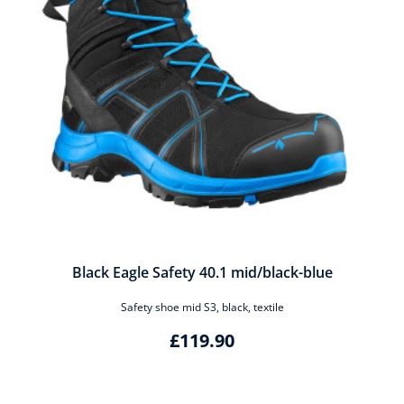
Black Eagle Safety 40.1 mid/black-blue
Safety shoe mid S3, black, textile
£119.90