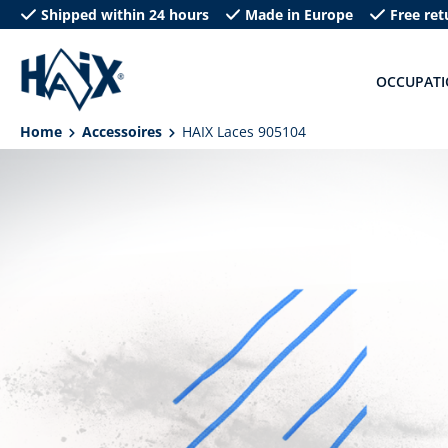
Shipped within 24 hours
Made in Europe
Free ret
search
Skip to main navigation
OCCUPAT
Home
Accessoires
HAIX Laces 905104