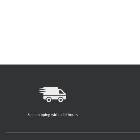
Fast shipping within 24 hours