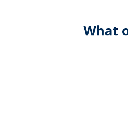
What o