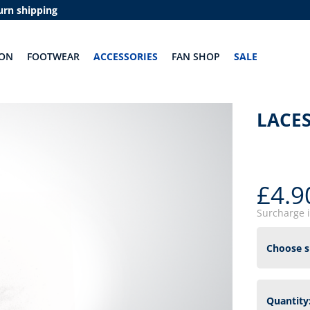
urn shipping
ION
FOOTWEAR
ACCESSORIES
FAN SHOP
SALE
LACES
£4.9
Surcharge 