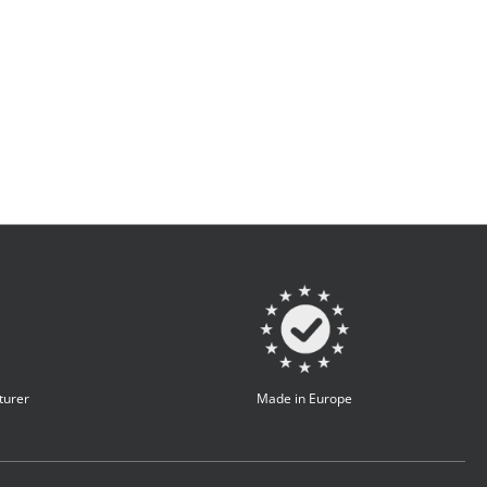
turer
Made in Europe