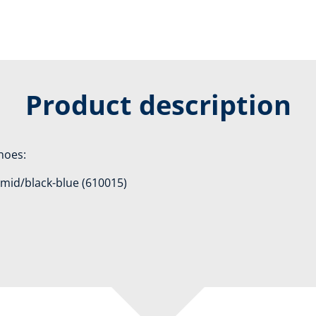
Product description
shoes:
1 mid/black-blue (610015)