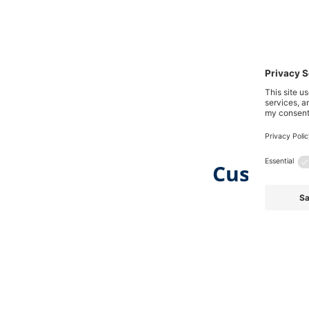
Customer
Skip product gallery