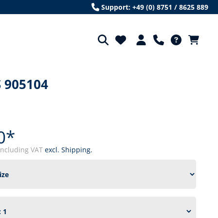
Support: +49 (0) 8751 / 8625 889
 905104
0*
including VAT
excl. Shipping.