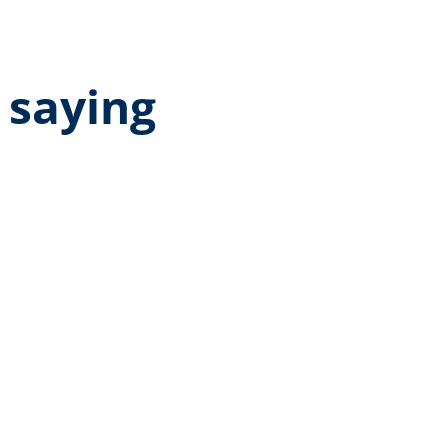
 saying
age rating of 5 out of 5 stars