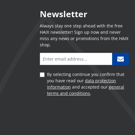
Newsletter
Always stay one step ahead with the free
HAIX newsletter! Sign up now and never
miss any news or promotions from the HAIX
shop.
By selecting continue you confirm that
you have read our
data protection
information
and accepted our
general
terms and conditions
.