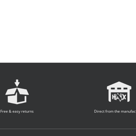
Free & easy returns
Direct from the manufac