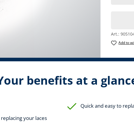
Art.:
90510
Add to wi
Your benefits at a glanc
Quick and easy to repl
r replacing your laces