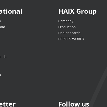
ational
HAIX Group
y
Company
land
Production
Dealer search
HEROES WORLD
ands
k
etter
Follow us