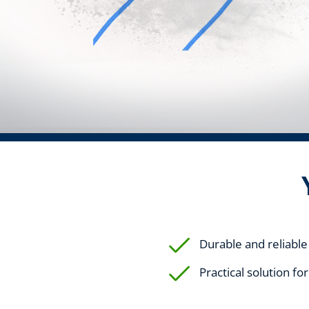
Durable and reliable
Practical solution fo