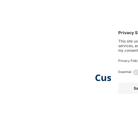
Customer
Skip product gallery