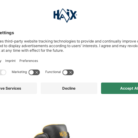
s who bought this product al