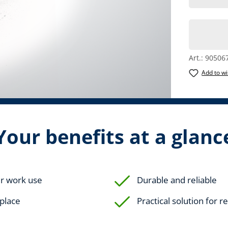
Art.:
90506
Add to wi
Your benefits at a glanc
ur work use
Durable and reliable
eplace
Practical solution for 