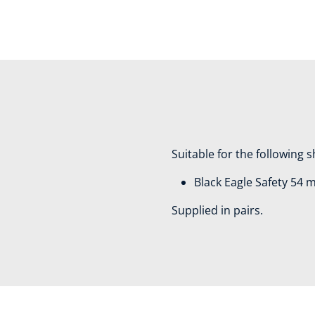
Suitable for the following 
Black Eagle Safety 54 
Supplied in pairs.