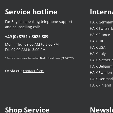
Service hotline
Intern
For English speaking telephone support
HAIX German
and counselling call*
HAIX Switzer
HAIX France
+49 (0) 8751 / 8625 889
HAIX UK
Mon - Thu: 09:00 AM to 5:00 PM
HAIX USA
Fri: 09:00 AM to 3:00 PM
HAIX Italy
*Service hours are based on Berlin local time (CET/CEST)
HAIX Netherl
HAIX Belgium
Or via our
contact form
.
HAIX Sweden
HAIX Denmar
HAIX Finland
Shop Service
Newsl