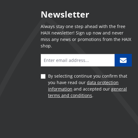
Newsletter
Always stay one step ahead with the free
HAIX newsletter! Sign up now and never
miss any news or promotions from the HAIX
shop.
By selecting continue you confirm that
you have read our
data protection
information
and accepted our
general
terms and conditions
.