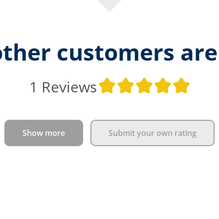
ther customers are
Aver
1 Reviews
Show more
Submit your own rating