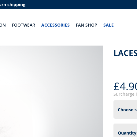
urn shipping
ION
FOOTWEAR
ACCESSORIES
FAN SHOP
SALE
LACES
£4.9
Surcharge 