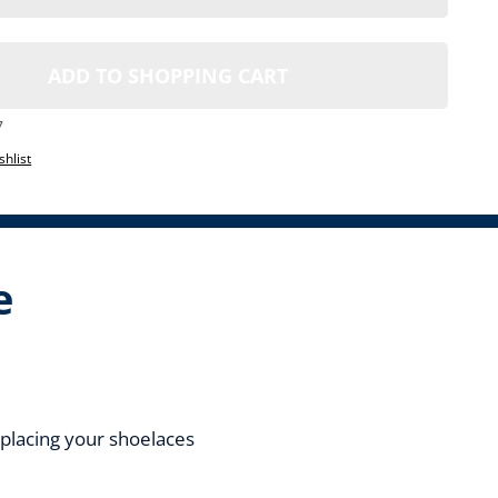
ADD TO SHOPPING CART
7
shlist
e
replacing your shoelaces