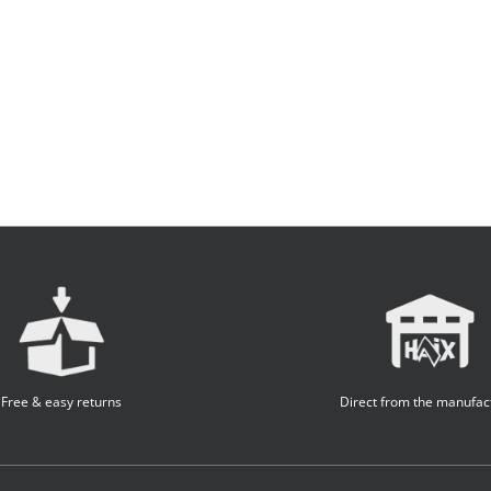
Free & easy returns
Direct from the manufac