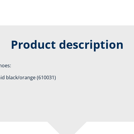
Product description
shoes:
mid black/orange (610031)