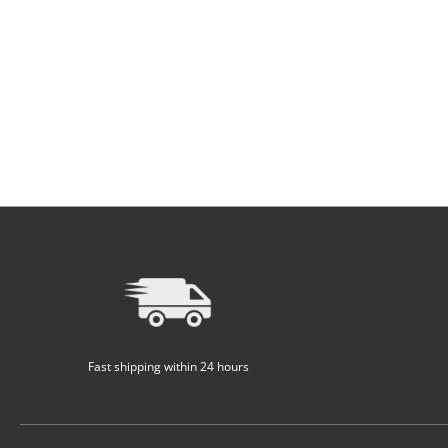
Fast shipping within 24 hours