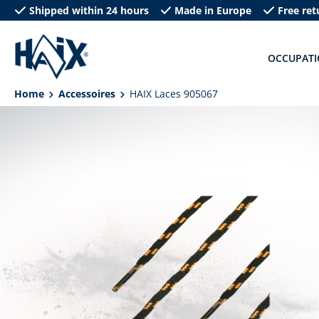
Shipped within 24 hours
Made in Europe
Free ret
search
Skip to main navigation
OCCUPAT
Home
Accessoires
HAIX Laces 905067