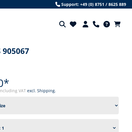
Support: +49 (0) 8751 / 8625 889
 905067
0*
including VAT
excl. Shipping.