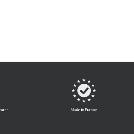
turer
Made in Europe