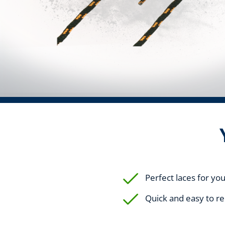
Perfect laces for yo
Quick and easy to r