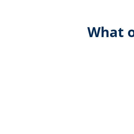
What o