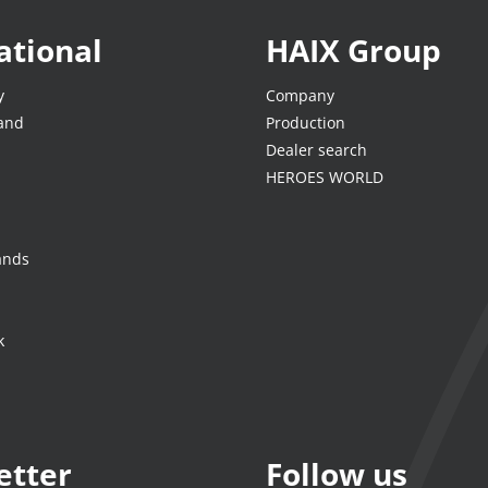
ational
HAIX Group
y
Company
land
Production
Dealer search
HEROES WORLD
ands
k
etter
Follow us