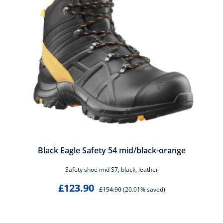
Black Eagle Safety 54 mid/black-orange
Safety shoe mid S7, black, leather
£123.90
£154.90
(20.01% saved)