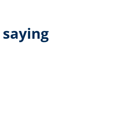
 saying
age rating of 5 out of 5 stars