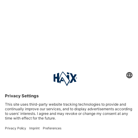
Service hotline
International
HAIX Group
Shop Service