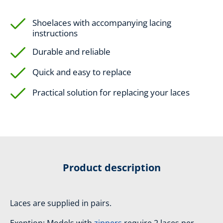
Shoelaces with accompanying lacing
instructions
Durable and reliable
Quick and easy to replace
Practical solution for replacing your laces
Product description
Laces are supplied in pairs.