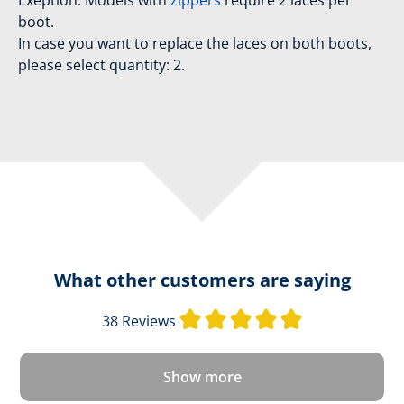
Exeption: Models with
zippers
require 2 laces per
boot.
In case you want to replace the laces on both boots,
please select quantity: 2.
What other customers are saying
Average rating 
38 Reviews
Show more