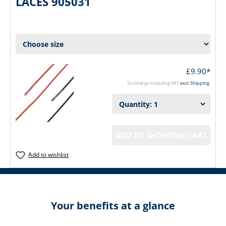
LACES 905031
£9.90*
Surcharge including VAT
excl. Shipping.
ADD TO SHOPPING CART
Add to wishlist
Your benefits at a glance