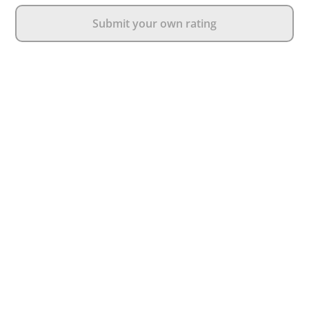
Submit your own rating