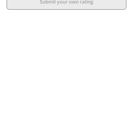
Submit your own rating