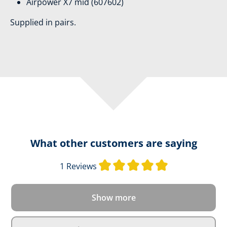
Airpower X7 mid (607602)
Supplied in pairs.
What other customers are saying
Average rating o
1 Reviews
Show more