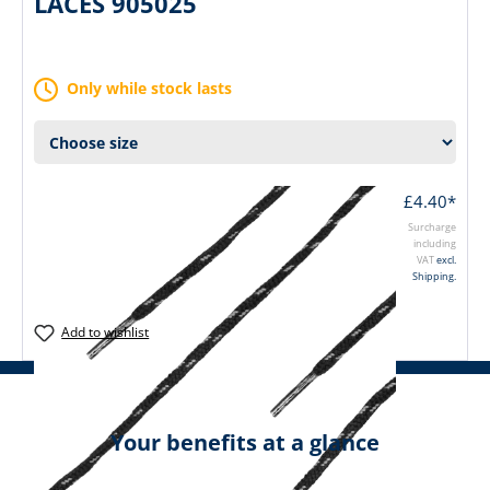
LACES 905025
Only while stock lasts
£4.40*
Surcharge
including
VAT
excl.
Shipping.
Add to wishlist
Your benefits at a glance