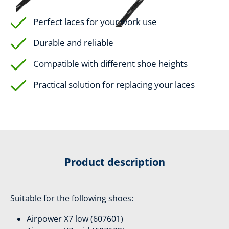
Perfect laces for your work use
Durable and reliable
Compatible with different shoe heights
Practical solution for replacing your laces
Product description
Suitable for the following shoes:
Airpower X7 low (607601)