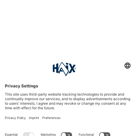
Service hotline
International
HAIX Group
Shop Service
Newsletter