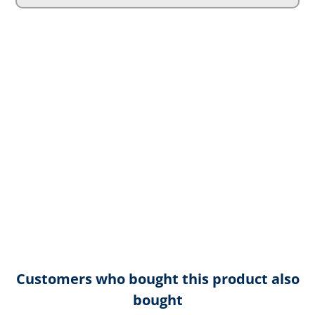
Customers who bought this product also
bought