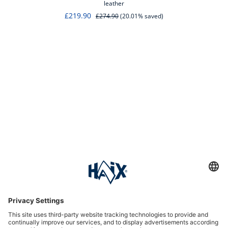
leather
£219.90
£274.90
(20.01% saved)
Service hotline
International