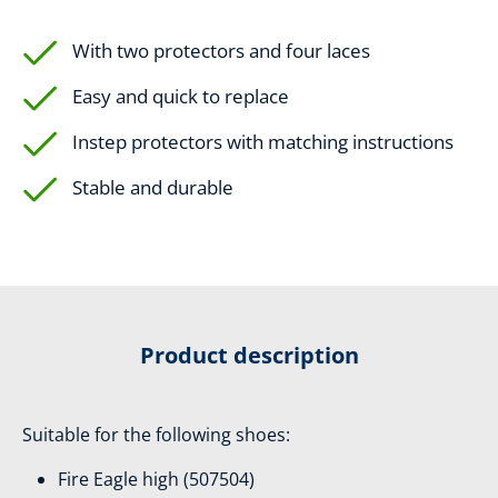
With two protectors and four laces
Easy and quick to replace
Instep protectors with matching instructions
Stable and durable
Product description
Suitable for the following shoes:
Fire Eagle high (507504)