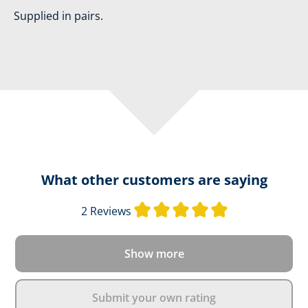
Supplied in pairs.
What other customers are saying
Average rating o
2 Reviews
Show more
Submit your own rating