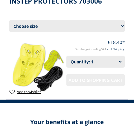
INSTEP PROTECTORS 703006
£18.40*
Surcharge including VAT
excl. Shipping.
ADD TO SHOPPING CART
Add to wishlist
Your benefits at a glance