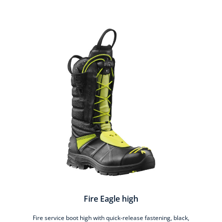
Skip product gallery
Fire Eagle high
Fire service boot high with quick-release fastening, black,