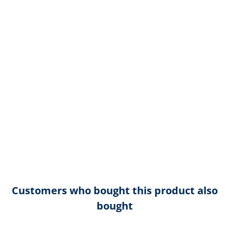
Customers who bought this product also
bought