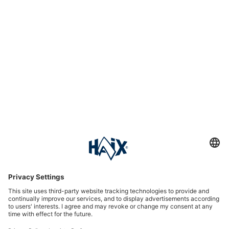
Service hotline
International
HAIX Group