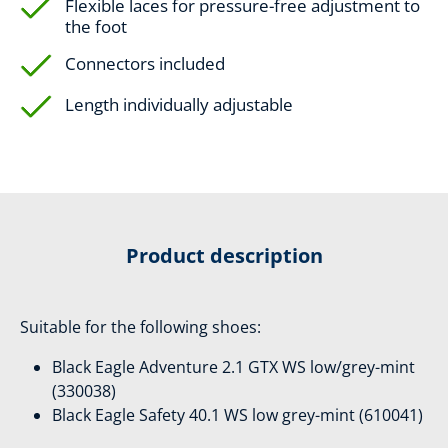
Flexible laces for pressure-free adjustment to
the foot
Connectors included
Length individually adjustable
Product description
Suitable for the following shoes:
Black Eagle Adventure 2.1 GTX WS low/grey-mint
(330038)
Black Eagle Safety 40.1 WS low grey-mint (610041)