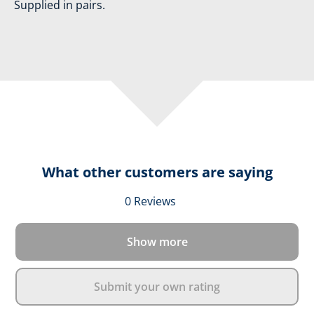
Supplied in pairs.
What other customers are saying
Average rating of 0 out 
0 Reviews
Show more
Submit your own rating