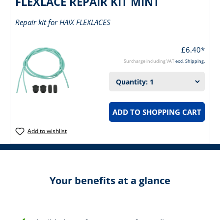
FLEXLACE REPAIR KIT MINT
Repair kit for HAIX FLEXLACES
£6.40*
Surcharge including VAT
excl. Shipping.
ADD TO SHOPPING CART
Add to wishlist
Your benefits at a glance