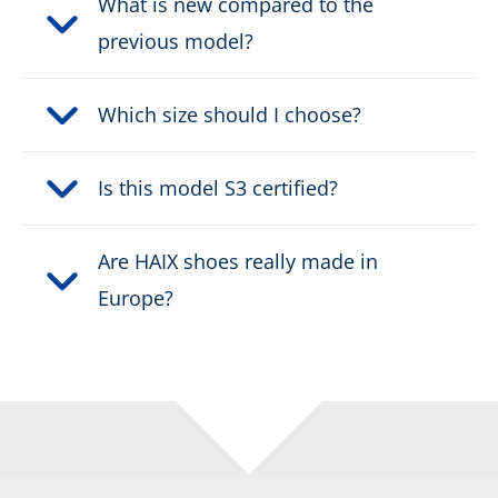
What is new compared to the
previous model?
Height:
high
Which size should I choose?
Upper material:
Leather
Cut protection class:
class 2
Is this model S3 certified?
Safety classification:
Type F2A, HI3
Are HAIX shoes really made in
Europe?
Fastener:
RAPIDFIT System
Waterproof:
waterproof through GORE-
®
TEX CROSSTECH
Weight per shoe:
1255 g