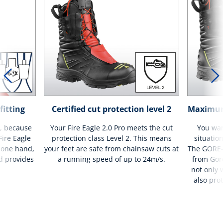
fitting
Certified cut protection level 2
Maximum 
e, because
Your Fire Eagle 2.0 Pro meets the cut
You wan
Fire Eagle
protection class Level 2. This means
situatio
 one hand,
your feet are safe from chainsaw cuts at
The GORE
d provides
a running speed of up to 24m/s.
from Gore
not only 
also pro