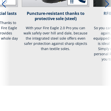
ial lasts
Puncture-resistant thanks to
RFI
protective sole (steel)
 Thanks to
 Fire Eagle
With your Fire Eagle 2.0 Pro you can
So you ca
provides
walk safely over hill and dale, because
again.
e whole day
the integrated steel sole offers even
equipped w
safer protection against sharp objects
is ideal
than textile soles.
Simply 
personal R
you t