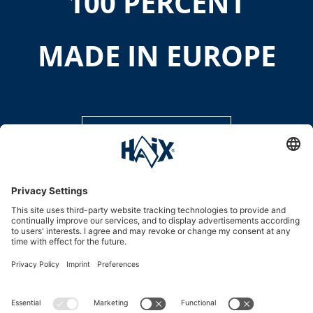
100 PERCENT
MADE IN EUROPE
DISCOVER MORE
Service hotline
International
HAIX Group
Shop Service