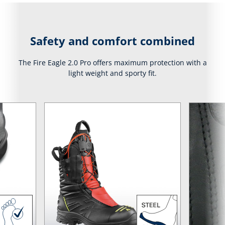
Safety and comfort combined
The Fire Eagle 2.0 Pro offers maximum protection with a
light weight and sporty fit.