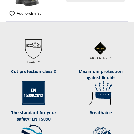
Add to wishlist
Cut protection class 2
Maximum protection
against liquids
The standard for your
Breathable
safety: EN 15090