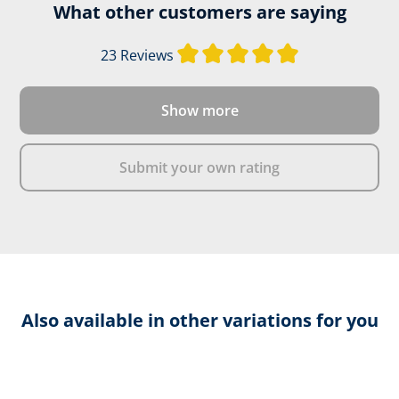
Leather thickness:
2,0 - 2,2
What other customers are saying
Average rating of
23 Reviews
Firefighter's boot height:
Design C
Show more
DOWNLOAD PRODUCT DESCRIPTION
Submit your own rating
Also available in other variations for you
Skip product gallery