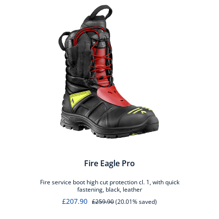
Fire Eagle Pro
Fire service boot high cut protection cl. 1, with quick
fastening, black, leather
£207.90
£259.90
(20.01% saved)