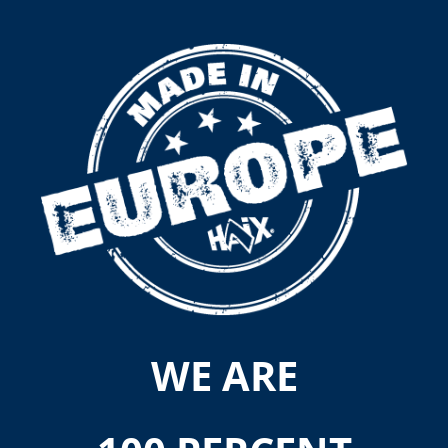
WE ARE