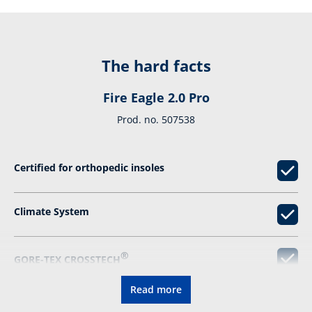
The hard facts
Fire Eagle 2.0 Pro
Prod. no. 507538
Certified for orthopedic insoles
Climate System
®
GORE-TEX CROSSTECH
Read more
DIN EN ISO 15090