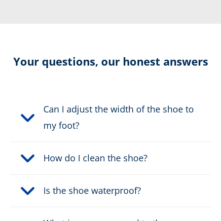
Resolable
Cut protection level 2
Your questions, our honest answers
Electrically dissipative
Can I adjust the width of the shoe to
Sun Reflect
my foot?
Certification:
CE 0193 EN 15090:2012 HI3
How do I clean the shoe?
CI M AN CR SRC F2A + Level
2
Is the shoe waterproof?
Colour:
black, red, yellow
Height in cm:
23,0 cm