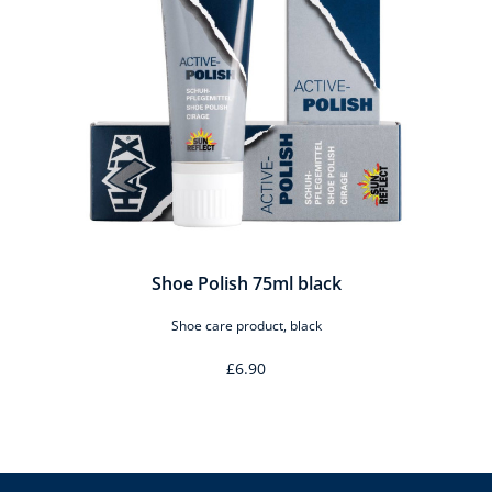
o
Shoe Polish 75ml black
Shoe care product, black
£6.90