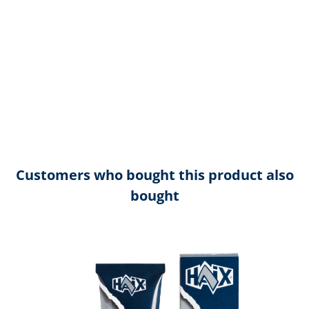
Customers who bought this product also
bought
Skip product gallery