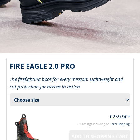
FIRE EAGLE 2.0 PRO
The firefighting boot for every mission: Lightweight and
cut protection for heroes in action
£259.90*
Surcharge including VAT
excl. Shipping.
ADD TO SHOPPING CART