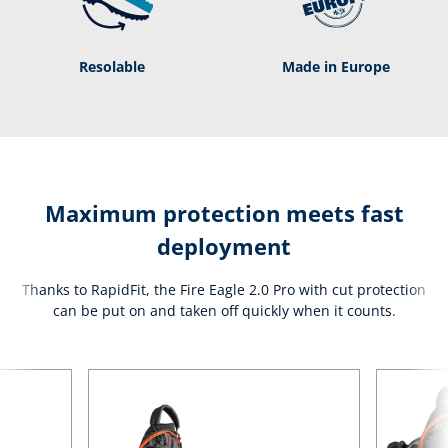
Resolable
Made in Europe
Maximum protection meets fast
deployment
Thanks to RapidFit, the Fire Eagle 2.0 Pro with cut protection
can be put on and taken off quickly when it counts.