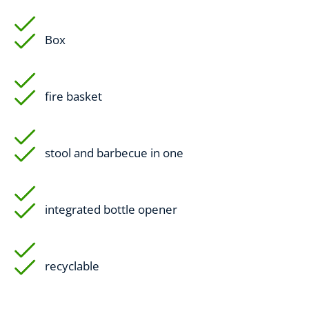
Box
fire basket
stool and barbecue in one
integrated bottle opener
recyclable