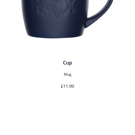
Cup
Mug
£11.90