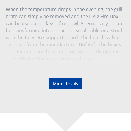
When the temperature drops in the evening, the grill
grate can simply be removed and the HAIX Fire Box
can be used as a classic fire bowl. Alternatively, it can
be transformed into a practical small table or a stool
with the Beer Box support board. The board is also
®
available from the manufacturer Höfats
. The boxes
are stackable and have an integrated bottle opener.
The HAIX Fire Box makes your barbecue
unforgettable.
Material:
More details
Corten steel