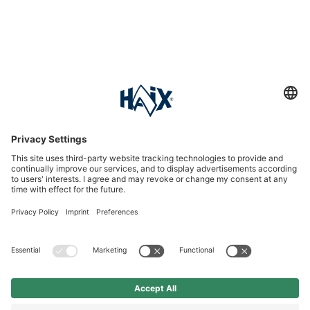
Service hotline
International
HAIX Group
Shop Service
Newsletter
Follow us