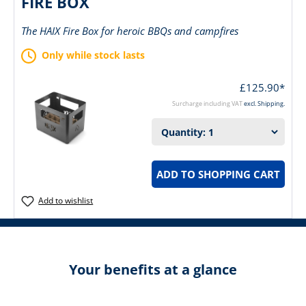
FIRE BOX
The HAIX Fire Box for heroic BBQs and campfires
Only while stock lasts
£125.90*
Surcharge including VAT
excl. Shipping.
ADD TO SHOPPING CART
Add to wishlist
Your benefits at a glance