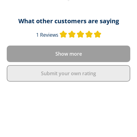
What other customers are saying
Average rating o
1 Reviews
Show more
Submit your own rating