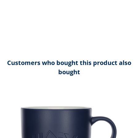
Customers who bought this product also
bought
Skip product gallery