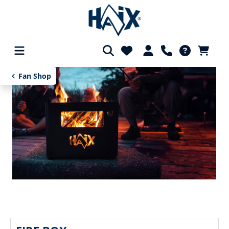
in content
Fan Shop