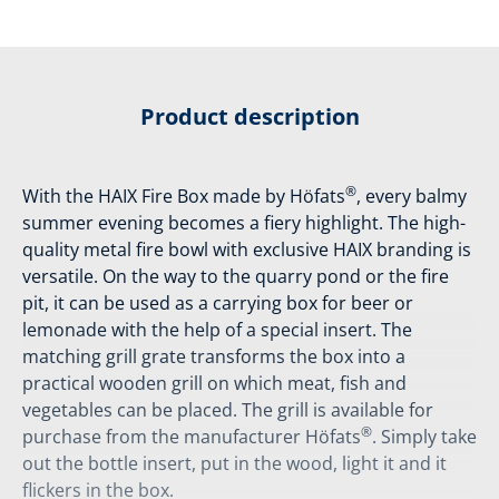
Product description
®
With the HAIX Fire Box made by Höfats
, every balmy
summer evening becomes a fiery highlight. The high-
quality metal fire bowl with exclusive HAIX branding is
versatile. On the way to the quarry pond or the fire
pit, it can be used as a carrying box for beer or
lemonade with the help of a special insert. The
matching grill grate transforms the box into a
practical wooden grill on which meat, fish and
vegetables can be placed. The grill is available for
®
purchase from the manufacturer Höfats
. Simply take
out the bottle insert, put in the wood, light it and it
flickers in the box.