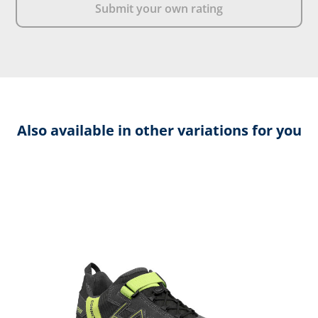
Submit your own rating
Also available in other variations for you
Skip product gallery
C