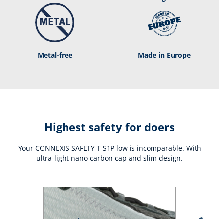
Metal-free
Made in Europe
Highest safety for doers
Your CONNEXIS SAFETY T S1P low is incomparable. With
ultra-light nano-carbon cap and slim design.