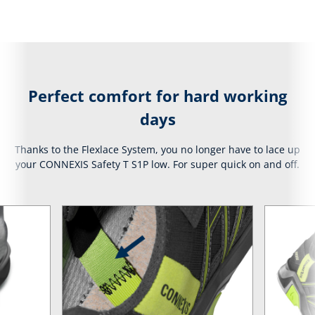
Perfect comfort for hard working
days
Thanks to the Flexlace System, you no longer have to lace up
your CONNEXIS Safety T S1P low. For super quick on and off.