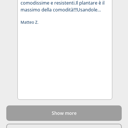
comodissime e resistenti.Il plantare è il
massimo della comodità!!!Usandole
stagionalmente mi hanno
Matteo Z.
accompagnato per 4 anni.
Show more