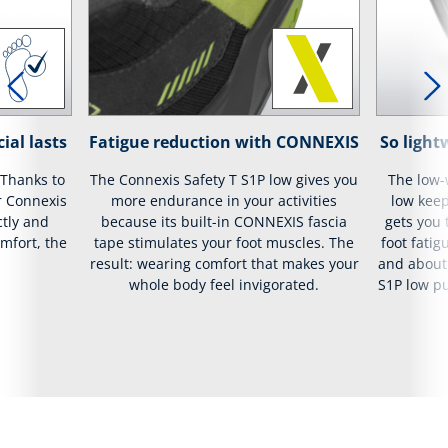
ial lasts
Fatigue reduction with CONNEXIS
So lightw
 Thanks to
The Connexis Safety T S1P low gives you
The low-
r Connexis
more endurance in your activities
low keep
ctly and
because its built-in CONNEXIS fascia
gets you
mfort, the
tape stimulates your foot muscles. The
foot fatig
result: wearing comfort that makes your
and about 
whole body feel invigorated.
S1P low pu