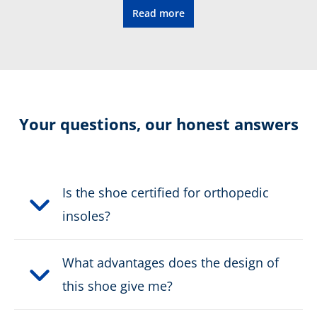
Read more
CONNEXIS fascia tape
Certification:
CE EN ISO 20345:2011 S1P
HRO HI CI SRC
Colour:
Your questions, our honest answers
black, grey
Height in cm:
8,0 cm
Is the shoe certified for orthopedic
Height:
low
insoles?
Upper material:
Microfibre/textile
What advantages does the design of
Cut protection class:
no cut protection
this shoe give me?
Safety classification:
S1P