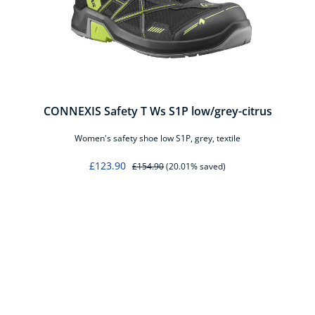
er
CONNEXIS Safety T Ws S1P low/grey-citrus
Women's safety shoe low S1P, grey, textile
£123.90
£154.90
(20.01% saved)