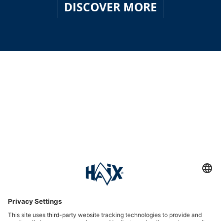
DISCOVER MORE
Service hotline
International