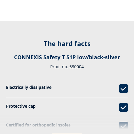
The hard facts
CONNEXIS Safety T S1P low/black-silver
Prod. no. 630004
Electrically dissipative
Protective cap
Certified for orthopedic insoles