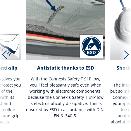
nti-slip
Antistatic thanks to ESD
Shock
w gives you
With the Connexis Safety T S1P low,
 protect you
you’ll feel pleasantly safe even when
The integ
 of the
working with electronic components,
but so is 
with its
because the Connexis Safety T S1P low
Connexis 
nd and
is electrostatically dissipative. This is
equipped
on offers
ensured by ESD in accordance with DIN-
toe c
e and grip
EN 61340-5.
anatom
faces.
absolutely