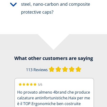
steel, nano-carbon and composite
protective caps?
What other customers are saying
Average rating of
113 Reviews
5/5
Average rating of 5 out of 5 stars
Ho provato almeno 4brand che produce
calzature antinfortunistiche.Haix per me
è il TOP.Ergonomiche ben costruite