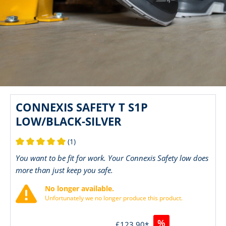
CONNEXIS SAFETY T S1P
LOW/BLACK-SILVER
(1)
Average rating of 5 out of 5 stars
You want to be fit for work. Your Connexis Safety low does
more than just keep you safe.
No longer available.
Unfortunately we no longer produce this product.
%
£123.90*