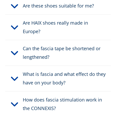
Are these shoes suitable for me?
Fastener:
velcro
Are HAIX shoes really made in
Waterproof:
water resistant
Europe?
Weight per shoe:
605 g
Can the fascia tape be shortened or
Metal Free:
ja
lengthened?
Protective cap type:
Nano-Carbon
What is fascia and what effect do they
have on your body?
DOWNLOAD PRODUCT DESCRIPTION
How does fascia stimulation work in
the CONNEXIS?