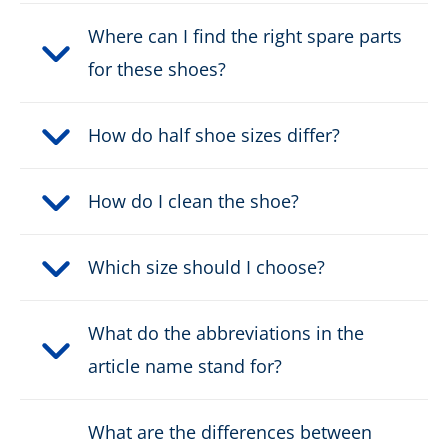
Where can I find the right spare parts
for these shoes?
How do half shoe sizes differ?
How do I clean the shoe?
Which size should I choose?
What do the abbreviations in the
article name stand for?
What are the differences between