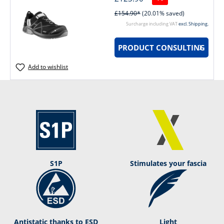
£154.90*
(20.01% saved)
Surcharge including VAT
excl. Shipping.
PRODUCT CONSULTING
Add to wishlist
S1P
Stimulates your fascia
Antistatic thanks to ESD
Light