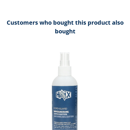
Customers who bought this product also
bought
Skip product gallery