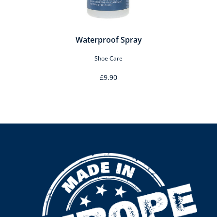
Waterproof Spray
Shoe Care
£9.90