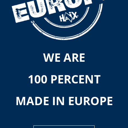
WE ARE
100 PERCENT
MADE IN EUROPE