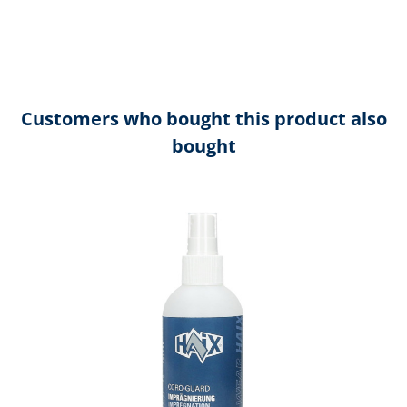
Customers who bought this product also
bought
Skip product gallery