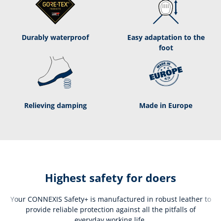
Durably waterproof
Easy adaptation to the
foot
Relieving damping
Made in Europe
Highest safety for doers
Your CONNEXIS Safety+ is manufactured in robust leather to
provide reliable protection against all the pitfalls of
everyday working life.