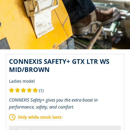
CONNEXIS SAFETY+ GTX LTR WS
MID/BROWN
Ladies model
(1)
Average rating of 5 out of 5 stars
CONNEXIS Safety+ gives you the extra boost in
performance, safety, and comfort.
Only while stock lasts