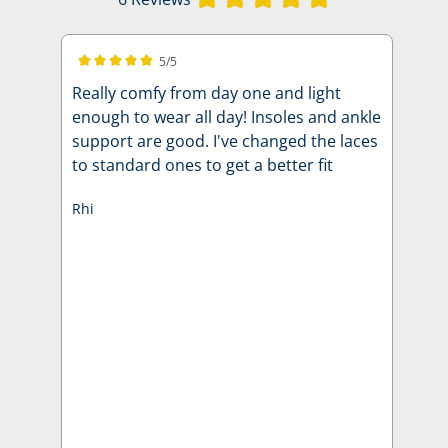
5/5
Average rating of 5 out of 5 stars
Really comfy from day one and light
enough to wear all day! Insoles and ankle
support are good. I've changed the laces
to standard ones to get a better fit
Rhi