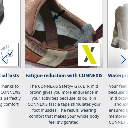
ial lasts
Fatigue reduction with CONNEXIS
Waterpr
 Thanks to
The CONNEXIS Safety+ GTX LTR mid
Your feet
ur CONNEXIS
brown gives you more endurance in
because t
s perfectly
your activities because its built-in
mid brow
g comfort,
CONNEXIS fascia tape stimulates your
and ext
.
foot muscles. The result: wearing
ensured b
comfort that makes your whole body
membrane 
feel invigorated.
CONNEXIS