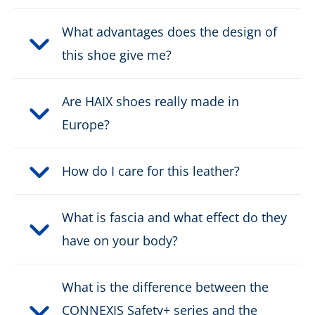
Height:
mid
What advantages does the design of
this shoe give me?
Upper material:
Suede leather/textile
Are HAIX shoes really made in
Cut protection class:
no cut protection
Europe?
Safety classification:
S3, S7
How do I care for this leather?
Fastener:
fast lacing
Waterproof:
What is fascia and what effect do they
waterproof through Gore-
Tex
have on your body?
Weight per shoe:
675 g
What is the difference between the
Protective cap type:
Nano-Carbon
CONNEXIS Safety+ series and the