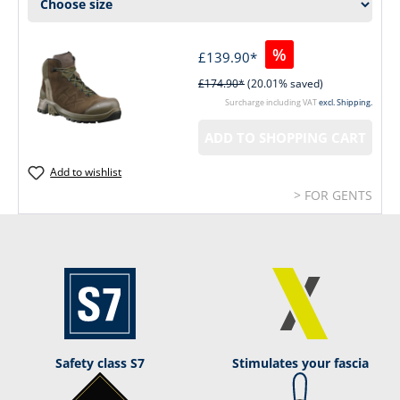
%
£139.90*
£174.90*
(20.01% saved)
Surcharge including VAT
excl. Shipping.
ADD TO SHOPPING CART
Add to wishlist
> FOR GENTS
Safety class S7
Stimulates your fascia