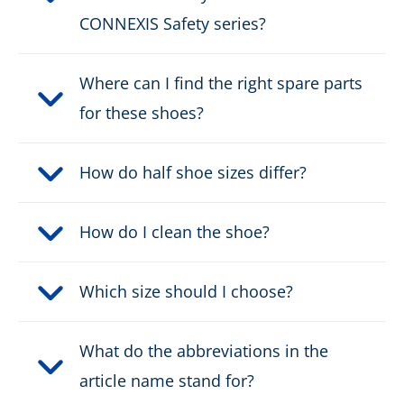
CONNEXIS Safety series?
DOWNLOAD PRODUCT DESCRIPTION
Where can I find the right spare parts
for these shoes?
How do half shoe sizes differ?
How do I clean the shoe?
Which size should I choose?
What do the abbreviations in the
article name stand for?