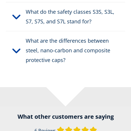
What do the safety classes S3S, S3L,
S7, S7S, and S7L stand for?
What are the differences between
steel, nano-carbon and composite
protective caps?
What other customers are saying
Average rating of 
6 Reviews