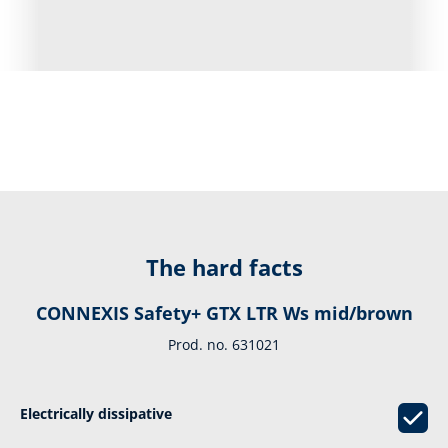
The hard facts
CONNEXIS Safety+ GTX LTR Ws mid/brown
Prod. no. 631021
Electrically dissipative