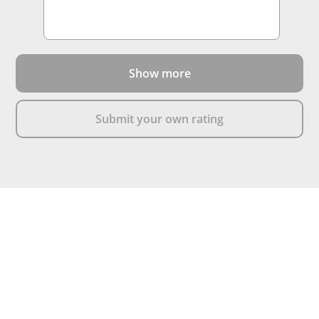
Show more
Submit your own rating