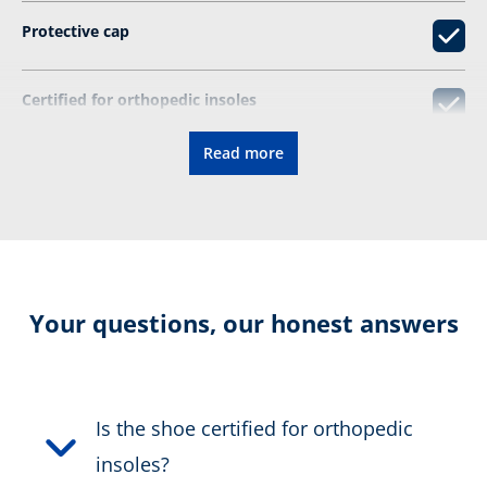
Protective cap
Certified for orthopedic insoles
Read more
CONNEXIS fascia tape
Resolable
Certification:
EN ISO
Your questions, our honest answers
20345:2022+A1:2024 S7 HI
CI SC SR HRO FO
Colour:
brown
Is the shoe certified for orthopedic
insoles?
Height in cm:
14,0 cm