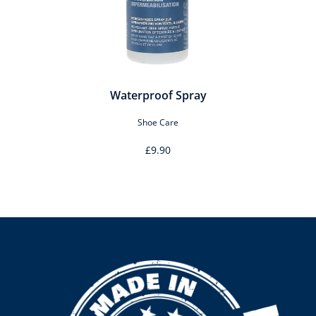
Waterproof Spray
Shoe Care
£9.90