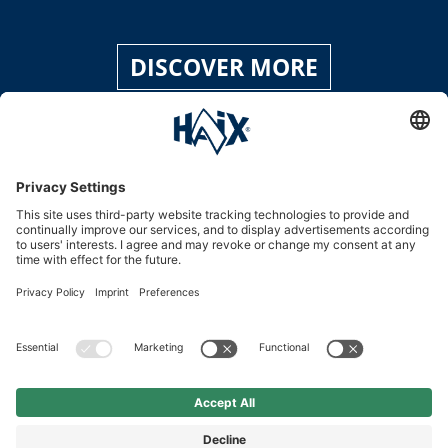
DISCOVER MORE
Service hotline
International
HAIX Group
Shop Service
Newsletter
Follow us
£139.90
%