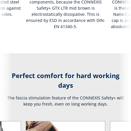
ated steel
components, because the CONNEXIS
CONNEXIS
ion against
Safety+ GTX LTR mid brown is
is there
 soles.
electrostatically dissipative. This is
Nano-Car
ensured by ESD in accordance with DIN-
cap is ana
EN 61340-5.
absolutely
Perfect comfort for hard working
days
The fascia stimulation feature of the CONNEXIS Safety+ will
keep you fresh, even on long working days.