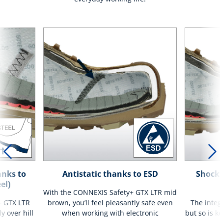
anks to
Antistatic thanks to ESD
Shock
el)
With the CONNEXIS Safety+ GTX LTR mid
+ GTX LTR
brown, you’ll feel pleasantly safe even
The integ
y over hill
when working with electronic
but so is 