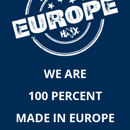
WE ARE
100 PERCENT
MADE IN EUROPE