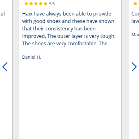
5/5
Average rating of 5 out of 5 stars
Ave
ul
Haix have always been able to provide
Com
with good shoes and these have shown
lav
that their consistency has been
Mau
Improved, The outer layer is very tough.
The shoes are very comfortable. The
new arch support helps with a long days,
Daniel H.
especially if you’re someone who’s on
their feet for 12 hours and the carpenter
is such a relief as it makes the shoe so
much lighter for those long days, Perfect
five stars.