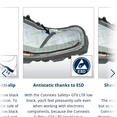
nti-slip
Antistatic thanks to ESD
Shock
 low black
With the Connexis Safety+ GTX LTR low
osition. To
black, you’ll feel pleasantly safe even
The integ
the sole of
when working with electronic
but so is 
 low black
components, because the Connexis
Connexis 
mpound and
Safety+ GTX LTR low black is
therefore 