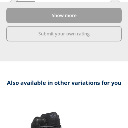
Show more
Submit your own rating
Also available in other variations for you
Skip product gallery