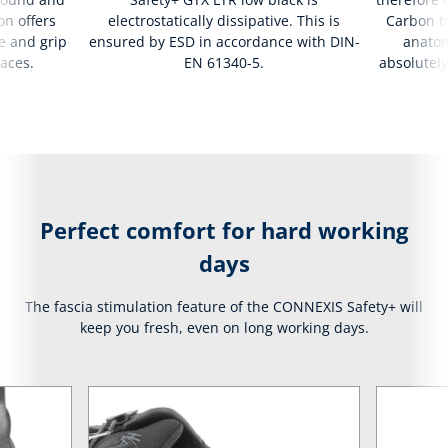
on offers
electrostatically dissipative. This is
Carbon to
e and grip
ensured by ESD in accordance with DIN-
anatom
faces.
EN 61340-5.
absolutely
Perfect comfort for hard working
days
The fascia stimulation feature of the CONNEXIS Safety+ will
keep you fresh, even on long working days.