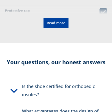
Protective cap
Read more
Certified for orthopedic insoles
CONNEXIS fascia tape
Resolable
Your questions, our honest answers
Certification:
EN ISO
20345:2022+A1:2024 S7S HI
CI SC SR HRO FO
Is the shoe certified for orthopedic
insoles?
Colour:
black
What advantages does the design of
Height in cm:
9,0 cm