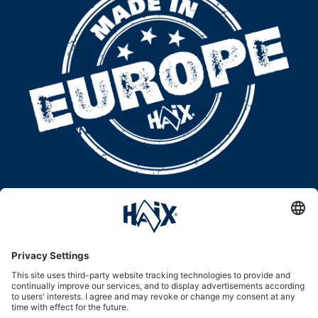
WE ARE
100 PERCENT