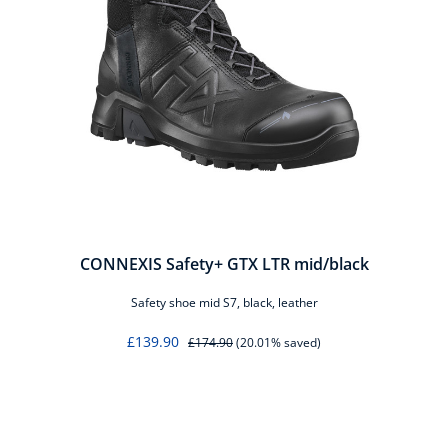
CONNEXIS Safety+ GTX LTR mid/black
Safety shoe mid S7, black, leather
£139.90
£174.90
(20.01% saved)