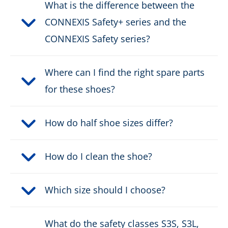
Protective cap type:
Nano-Carbon
What is the difference between the
CONNEXIS Safety+ series and the
DOWNLOAD PRODUCT DESCRIPTION
CONNEXIS Safety series?
Where can I find the right spare parts
for these shoes?
How do half shoe sizes differ?
How do I clean the shoe?
Which size should I choose?
What do the safety classes S3S, S3L,