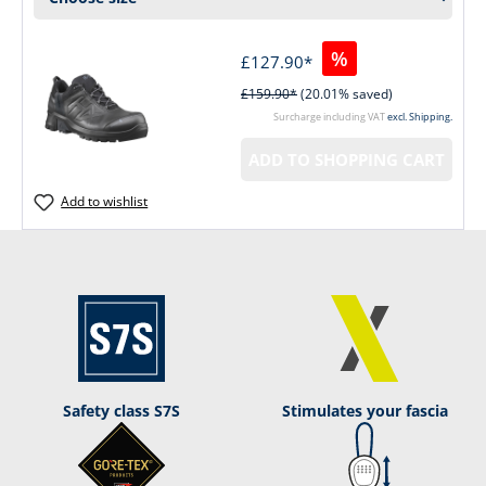
%
£127.90*
£159.90*
(20.01% saved)
Surcharge including VAT
excl. Shipping.
ADD TO SHOPPING CART
Add to wishlist
Safety class S7S
Stimulates your fascia