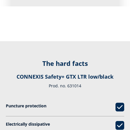
The hard facts
CONNEXIS Safety+ GTX LTR low/black
Prod. no. 631014
Puncture protection
Electrically dissipative