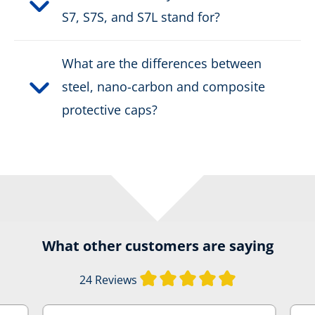
S7, S7S, and S7L stand for?
What are the differences between
steel, nano-carbon and composite
protective caps?
What other customers are saying
Average rating of
24 Reviews