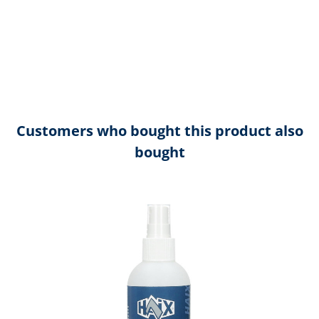
Customers who bought this product also
bought
Skip product gallery