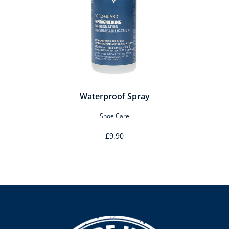
Waterproof Spray
Shoe Care
£9.90