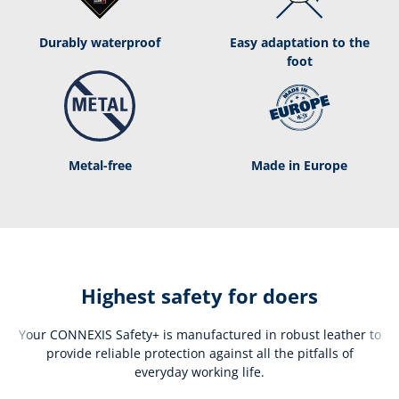
Durably waterproof
Easy adaptation to the
foot
Metal-free
Made in Europe
Highest safety for doers
Your CONNEXIS Safety+ is manufactured in robust leather to
provide reliable protection against all the pitfalls of
everyday working life.