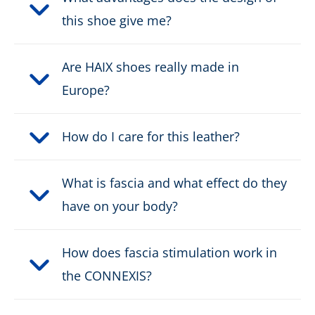
this shoe give me?
Height:
low
Are HAIX shoes really made in
Upper material:
Leather
Europe?
Cut protection class:
no cut protection
How do I care for this leather?
Safety classification:
S3, S7S
What is fascia and what effect do they
Fastener:
fast lacing
have on your body?
Waterproof:
waterproof through Gore-
Tex
How does fascia stimulation work in
the CONNEXIS?
Weight per shoe:
730 g