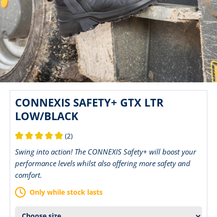
CONNEXIS SAFETY+ GTX LTR
LOW/BLACK
(2)
Average rating of 5 out of 5 stars
Swing into action! The CONNEXIS Safety+ will boost your
performance levels whilst also offering more safety and
comfort.
Only while stock lasts