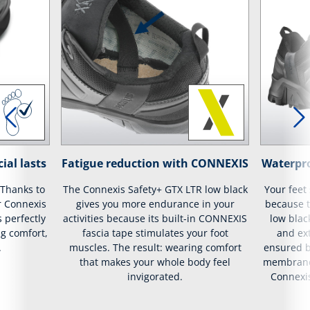
ial lasts
Fatigue reduction with CONNEXIS
Waterpr
 Thanks to
The Connexis Safety+ GTX LTR low black
Your feet
r Connexis
gives you more endurance in your
because t
s perfectly
activities because its built-in CONNEXIS
low blac
g comfort,
fascia tape stimulates your foot
and ext
.
muscles. The result: wearing comfort
ensured b
that makes your whole body feel
membrane 
invigorated.
Connexis