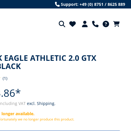
Support: +49 (0) 8751 / 8625 889
 EAGLE ATHLETIC 2.0 GTX
BLACK
(1)
ng of 4 out of 5 stars
.86*
including VAT
excl. Shipping.
 longer available.
ortunately we no longer produce this product.