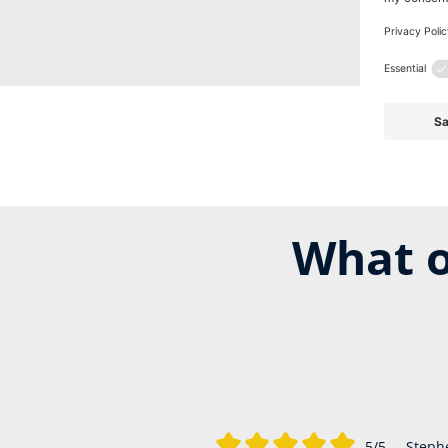
What o
5/5
Steph