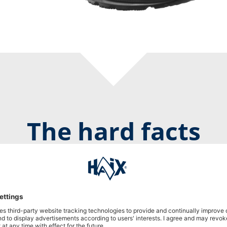
The hard facts
Black Eagle Athletic 2.0 GTX mid/black
Prod. no. 330002
DOWNLOAD PRODUCT DESCRIPTION