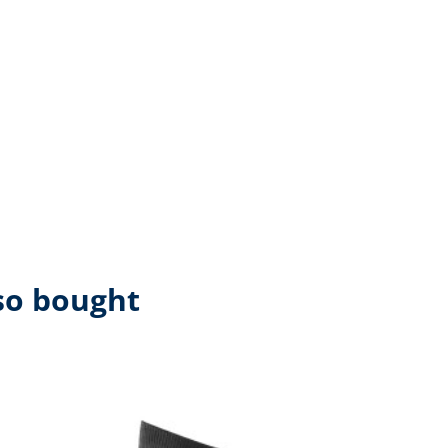
so bought