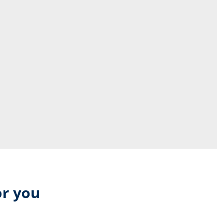
or you