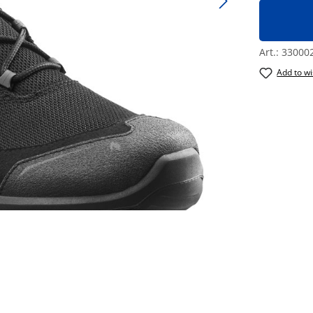
Art.:
33000
Add to wi