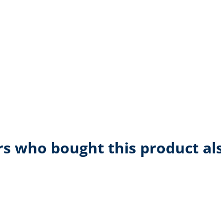
s who bought this product al