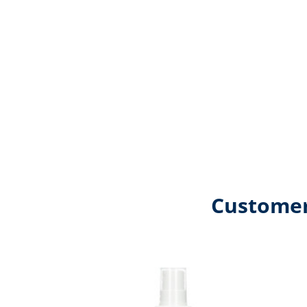
Customer
Skip product gallery