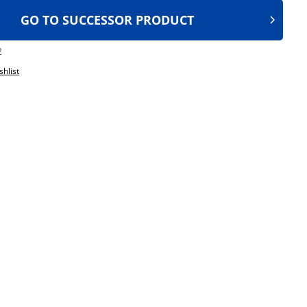
GO TO SUCCESSOR PRODUCT
2
shlist