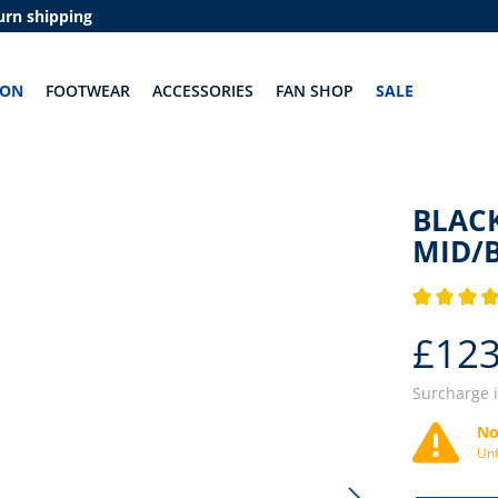
urn shipping
ION
FOOTWEAR
ACCESSORIES
FAN SHOP
SALE
BLACK
MID/
Average rati
£123
Surcharge 
No
Unf