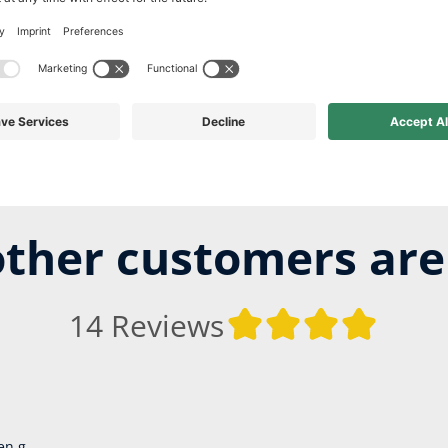
ther customers are
14 Reviews
Average ra
en g.