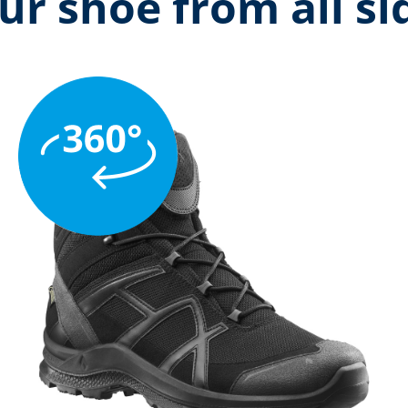
ur shoe from all si