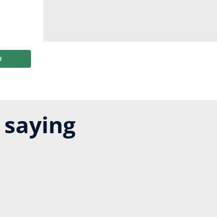
 saying
ting of 4 out of 5 stars