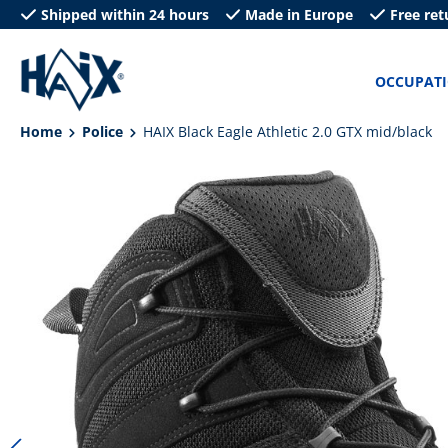
Shipped within 24 hours
Made in Europe
Free ret
search
Skip to main navigation
OCCUPAT
Home
Police
HAIX Black Eagle Athletic 2.0 GTX mid/black
Skip image gallery