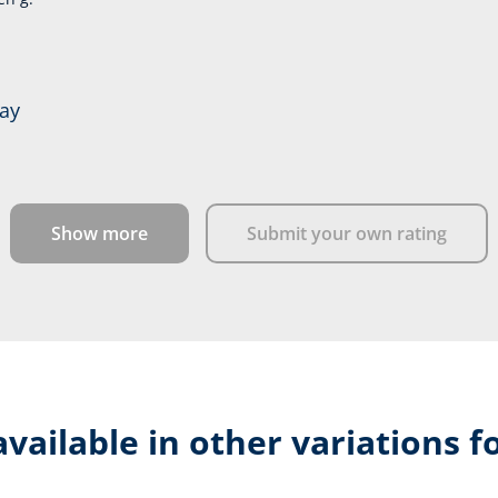
day
Show more
Submit your own rating
available in other variations f