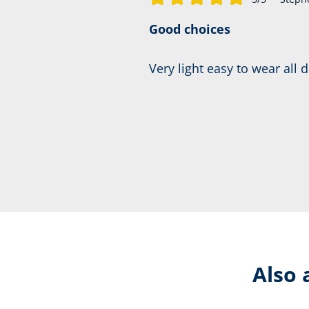
Average rating of 5 out of 5 stars
Good choices
Very light easy to wear all 
Also 