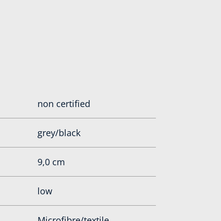
non certified
grey/black
9,0 cm
low
Microfibre/textile