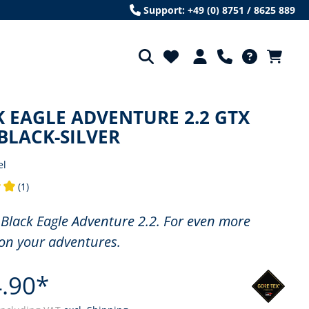
Support: +49 (0) 8751 / 8625 889
 EAGLE ADVENTURE 2.2 GTX
BLACK-SILVER
el
(1)
ng of 5 out of 5 stars
Black Eagle Adventure 2.2. For even more
on your adventures.
.90*