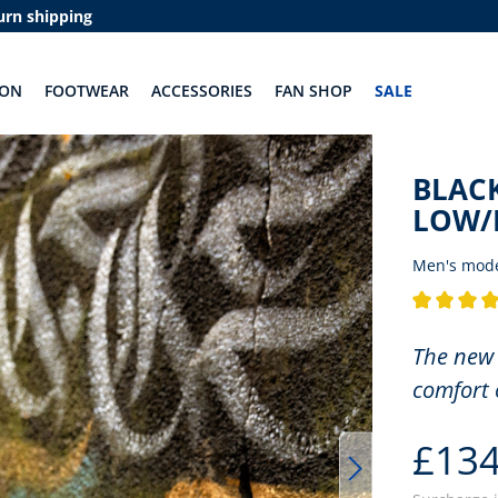
urn shipping
ION
FOOTWEAR
ACCESSORIES
FAN SHOP
SALE
BLACK
LOW/
Men's mod
Average rati
The new 
comfort 
£134