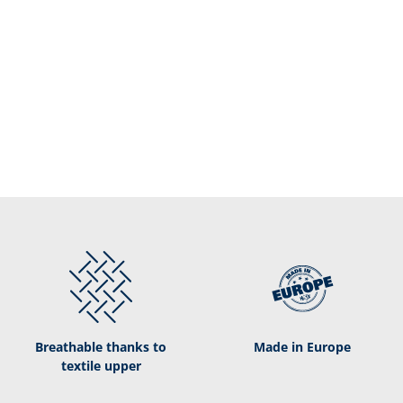
Breathable thanks to
Made in Europe
textile upper