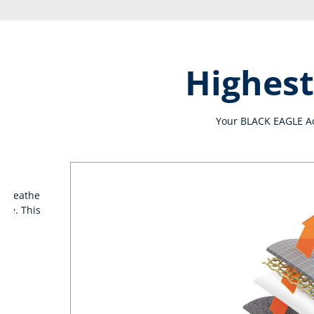
Highest
Your BLACK EAGLE Adv
t breathe
ide. This