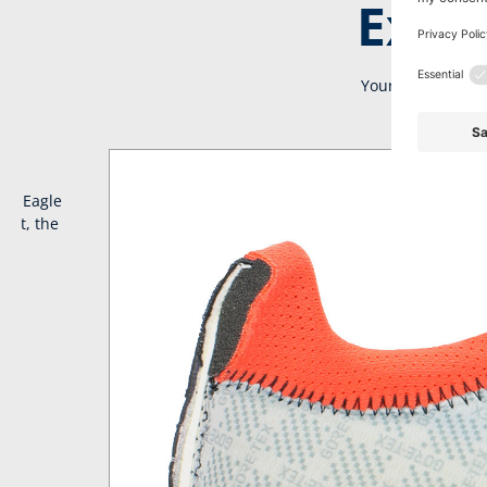
Extra
Your BLACK EAGLE 
ack Eagle
ort, the