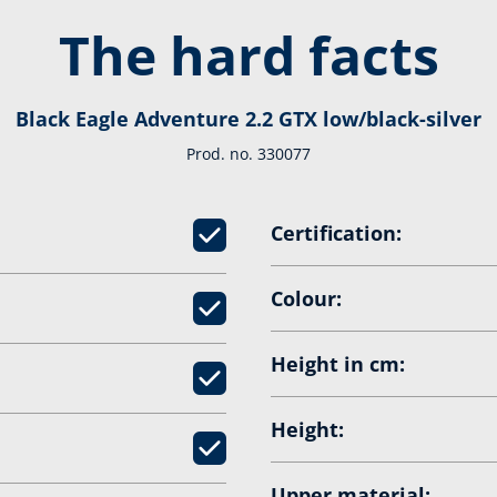
The hard facts
Black Eagle Adventure 2.2 GTX low/black-silver
Prod. no. 330077
Certification:
Colour:
Height in cm:
Height:
Upper material: