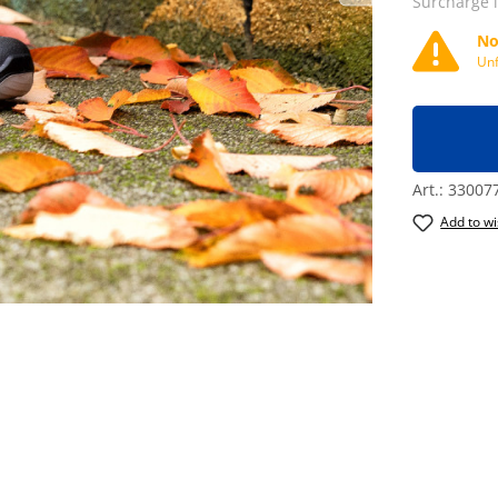
Surcharge 
No
Unf
Art.:
33007
Add to wi