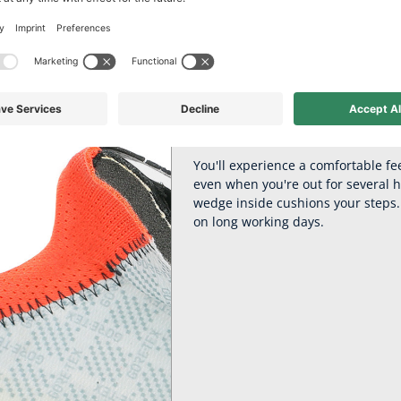
 comfort for leisu
Adventure 2.2: with the practical Flexlaces for super fast putting 
Relieving cushioning with H
You'll experience a comfortable fe
even when you're out for several 
wedge inside cushions your steps. 
on long working days.