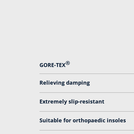
®
GORE-TEX
Relieving damping
Extremely slip-resistant
Suitable for orthopaedic insoles