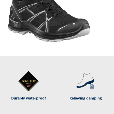
Durably waterproof
Relieving damping