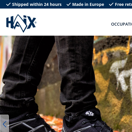
Shipped within 24 hours
Made in Europe
Free ret
search
Skip to main navigation
OCCUPAT
Skip image gallery