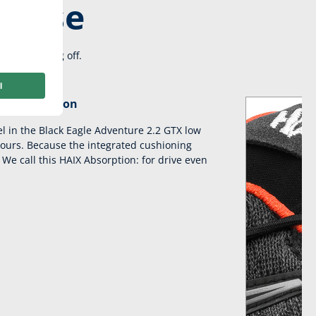
re use
on and taking off.
AIX absorption
el in the Black Eagle Adventure 2.2 GTX low
hours. Because the integrated cushioning
We call this HAIX Absorption: for drive even