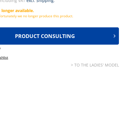
including VAT
excl. Shipping.
 longer available.
ortunately we no longer produce this product.
PRODUCT CONSULTING
7
shlist
> TO THE LADIES' MODEL