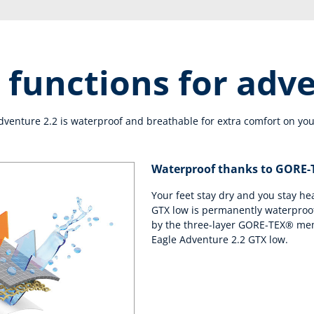
 functions for adv
enture 2.2 is waterproof and breathable for extra comfort on you
Waterproof thanks to GORE
Your feet stay dry and you stay he
GTX low is permanently waterproof
by the three-layer GORE-TEX® mem
Eagle Adventure 2.2 GTX low.