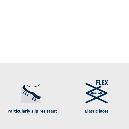
Particularly slip resistant
Elastic laces