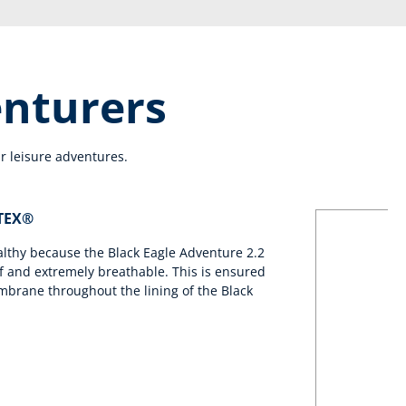
enturers
r leisure adventures.
-TEX®
althy because the Black Eagle Adventure 2.2
 and extremely breathable. This is ensured
brane throughout the lining of the Black