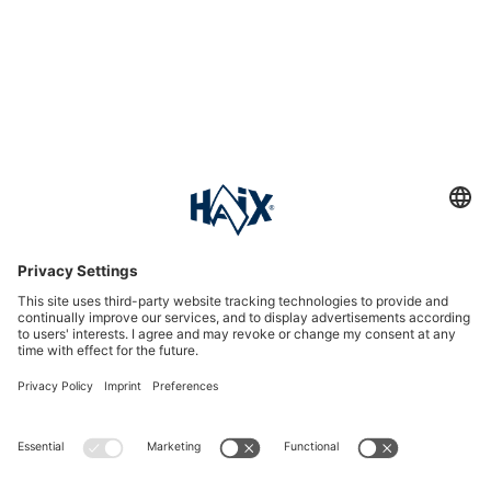
Service hotline
International
HAIX Group
Shop Service
Newsletter