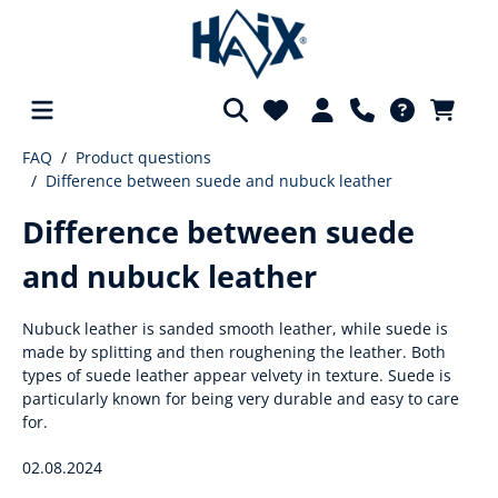
FAQ
Product questions
in content
Difference between suede and nubuck leather
Difference between suede
and nubuck leather
Nubuck leather is sanded smooth leather, while suede is
made by splitting and then roughening the leather. Both
types of suede leather appear velvety in texture. Suede is
particularly known for being very durable and easy to care
for.
02.08.2024